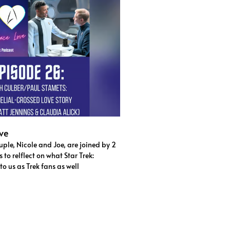
ve
ple, Nicole and Joe, are joined by 2
to relflect on what Star Trek:
o us as Trek fans as well