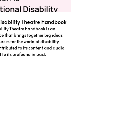
isability Theatre Handbook
ility Theatre Handbook is an
ce that brings together big ideas
rces for the world of disability
ntributed to its content and audio
st to its profound impact.