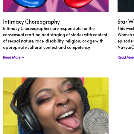
Intimacy Choreography
Star 
Intimacy Choreographers are responsible for the
This wee
consensual crafting and staging of stories with content
Women an
of sexual nature, race, disability, religion, or age with
episode 
appropriate cultural context and competency.
Navya/C
Read More »
Read Mor