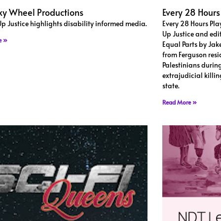
y Wheel Productions
Every 28 Hours
Up Justice highlights disability informed media.
Every 28 Hours Pla
Up Justice and edi
e »
Equal Parts by Jak
from Ferguson resi
Palestinians during
extrajudicial killi
state.
Read More »