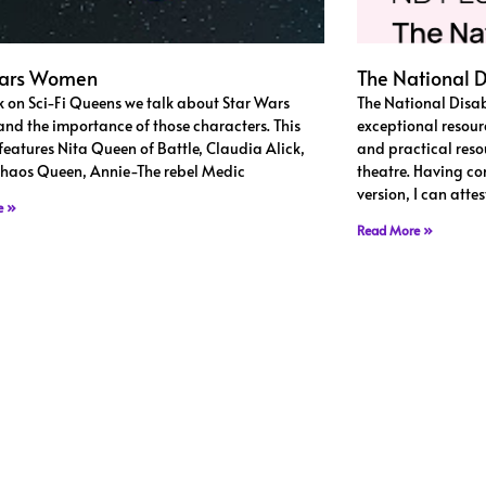
Wars Women
The National D
k on Sci-Fi Queens we talk about Star Wars
The National Disab
d the importance of those characters. This
exceptional resour
features Nita Queen of Battle, Claudia Alick,
and practical resou
haos Queen, Annie-The rebel Medic
theatre. Having co
version, I can atte
e »
Read More »