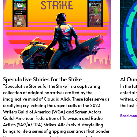
Speculative Stories for the Strike
AI Our
“Speculative Stories for the Strike” is a captivating
In the fu
collection of original narratives crafted by the
entertai
imaginative mind of Claudia Alick. These tales serve as
writers,
a rallying cry, echoing the urgent calls of the 2023
the last
Writers Guild of America (WGA) and Screen Actors
Read Mor
Guild-American Federation of Television and Radio
Artists (SAG/AFTRA) Strikes. Alick’s vivid storytelling
brings to life a series of gripping scenarios that ponder