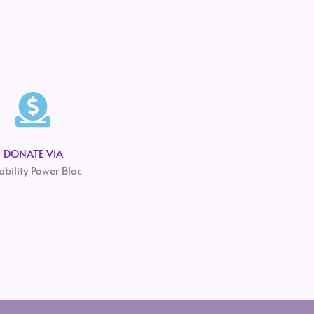
DONATE VIA
ability Power Bloc