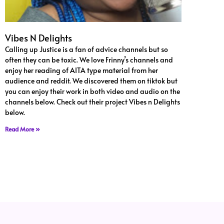
Vibes N Delights
Calling up Justice is a fan of advice channels but so
often they can be toxic. We love Frinny’s channels and
enjoy her reading of AITA type material from her
audience and reddit. We discovered them on tiktok but
you can enjoy their work in both video and audio on the
channels below. Check out their project Vibes n Delights
below.
Read More »