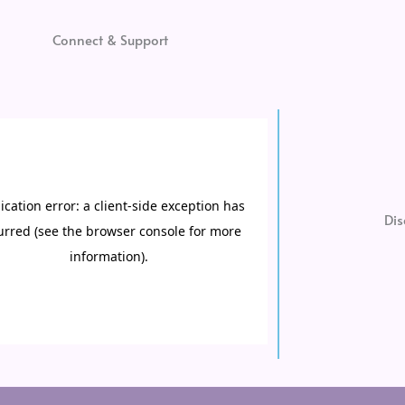
Connect & Support
Dis