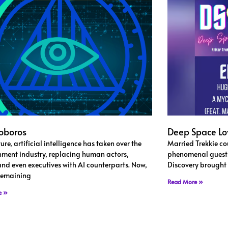
oboros
Deep Space Lo
ture, artificial intelligence has taken over the
Married Trekkie cou
nment industry, replacing human actors,
phenomenal guests 
 and even executives with AI counterparts. Now,
Discovery brought t
 remaining
Read More »
e »