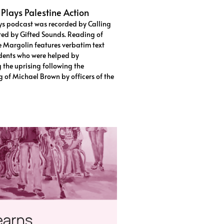
 Plays Palestine Action
ys podcast was recorded by Calling
ted by Gifted Sounds. Reading of
e Margolin features verbatim text
dents who were helped by
 the uprising following the
ng of Michael Brown by officers of the