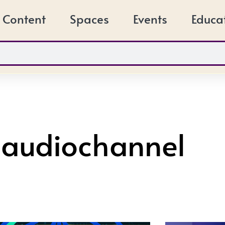
Content
Spaces
Events
Educa
 audiochannel
Page
Page
Page