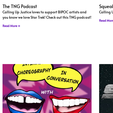
The TNG Podcast
Squeak
Calling Up Justice loves to support BIPOC artists and
Calling 
you know we love Star Trek! Check out this TNG podcast!
Read Mor
Read More »