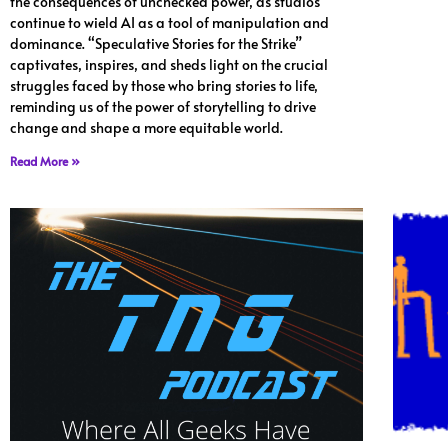
the consequences of unchecked power, as studios
continue to wield AI as a tool of manipulation and
dominance. “Speculative Stories for the Strike”
captivates, inspires, and sheds light on the crucial
struggles faced by those who bring stories to life,
reminding us of the power of storytelling to drive
change and shape a more equitable world.
Read More »