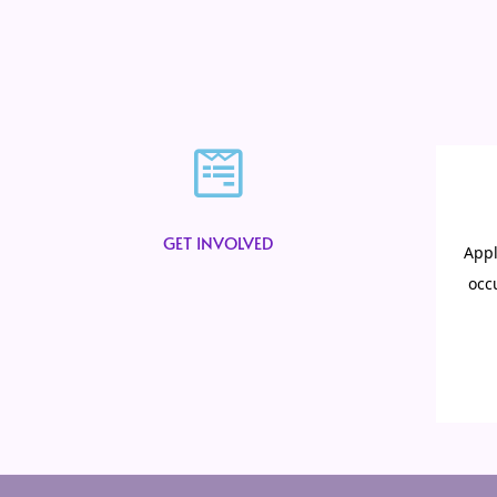
GET INVOLVED