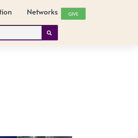
tion
Networks
GIVE