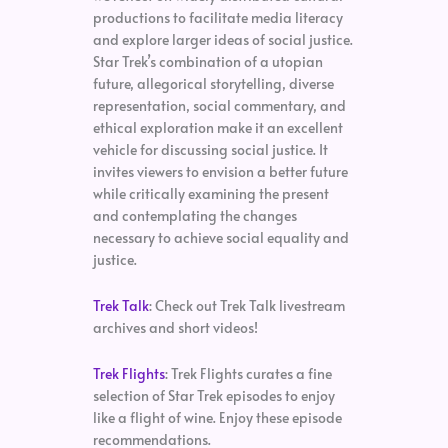
productions to facilitate media literacy
and explore larger ideas of social justice.
Star Trek’s combination of a utopian
future, allegorical storytelling, diverse
representation, social commentary, and
ethical exploration make it an excellent
vehicle for discussing social justice. It
invites viewers to envision a better future
while critically examining the present
and contemplating the changes
necessary to achieve social equality and
justice.
Trek Talk
: Check out Trek Talk livestream
archives and short videos!
Trek Flights
: Trek Flights curates a fine
selection of Star Trek episodes to enjoy
like a flight of wine. Enjoy these episode
recommendations.