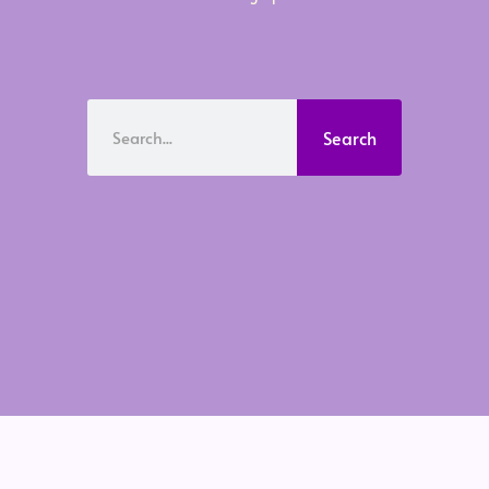
Search
Search