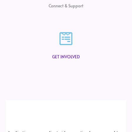
Connect & Support
GET INVOLVED