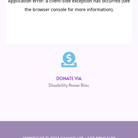
DONATE VIA
Disability Power Bloc
COPYRIGHT © 2023 CALLING UP! • SITE DESIGN BY