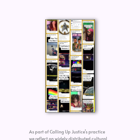
As part of Calling Up Justice’s practice
we reflect on widely distributed cultural