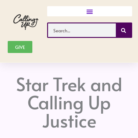
Skip
to
content
Search
GIVE
Star Trek and
Calling Up
Justice