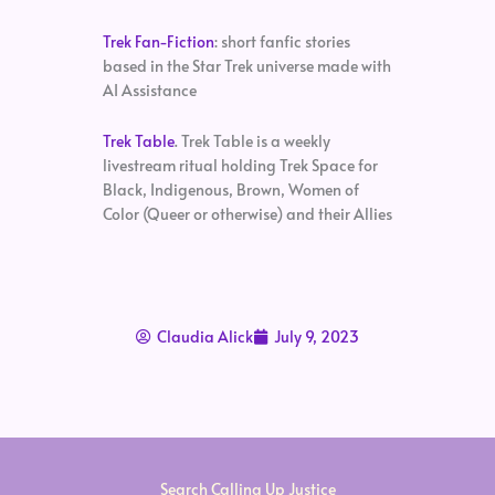
Trek Fan-Fiction
: short fanfic stories
based in the Star Trek universe made with
AI Assistance
Trek Table
. Trek Table is a weekly
livestream ritual holding Trek Space for
Black, Indigenous, Brown, Women of
Color (Queer or otherwise) and their Allies
Claudia Alick
July 9, 2023
Search Calling Up Justice