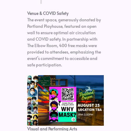
Venue & COVID Safety
The event space, generously donated by
Portland Playhouse, featured an open
wall to ensure optimal air circulation
and COVID safety. In partnership with
The Elbow Room, 400 free masks were
provided to attendees, emphasizing the
event’s commitment to accessible and
safe participation.
Visual and Performing Arts