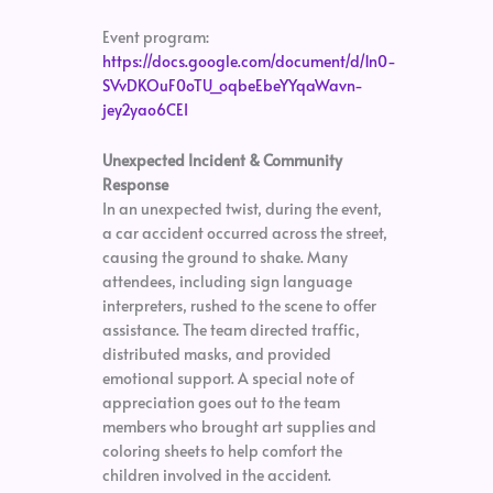
Event program:
https://docs.google.com/document/d/1n0-
SVvDKOuF0oTU_oqbeEbeYYqaWavn-
jey2yao6CEI
Unexpected Incident & Community
Response
In an unexpected twist, during the event,
a car accident occurred across the street,
causing the ground to shake. Many
attendees, including sign language
interpreters, rushed to the scene to offer
assistance. The team directed traffic,
distributed masks, and provided
emotional support. A special note of
appreciation goes out to the team
members who brought art supplies and
coloring sheets to help comfort the
children involved in the accident.