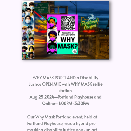
WHY MASK PORTLAND a Disability
Justice
OPEN MIC
with
WHY MASK selfie
station
.
Aug 25 2024—Portland Playhouse and
Online– 1:00PM-3:30PM
Our Why Mask Portland event, held at
Portland Playhouse, was a hybrid pro-
masking disability justice pop-up art