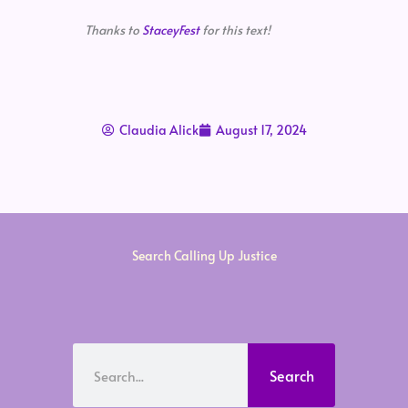
Thanks to
StaceyFest
for this text!
Claudia Alick
August 17, 2024
Search Calling Up Justice
Search
Search