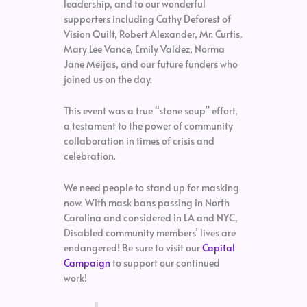
leadership, and to our wonderful
supporters including Cathy Deforest of
Vision Quilt, Robert Alexander, Mr. Curtis,
Mary Lee Vance, Emily Valdez, Norma
Jane Meijas, and our future funders who
joined us on the day.
This event was a true “stone soup” effort,
a testament to the power of community
collaboration in times of crisis and
celebration.
We need people to stand up for masking
now. With mask bans passing in North
Carolina and considered in LA and NYC,
Disabled community members’ lives are
endangered! Be sure to visit our
Capital
Campaign
to support our continued
work!