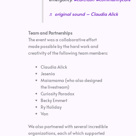
♬ original sound – Claudia Alick
Team and Partnerships
The event was a collaborative effort
made possible by the hard work and
creativity of the following team members:
Claudia Alick
Jesenia
Maiamama (who also designed
the livestream)
Curiosity Paradox
Becky Emmert
Ry Holiday
Van
We also partnered with several incredible
organizations, each of which supported