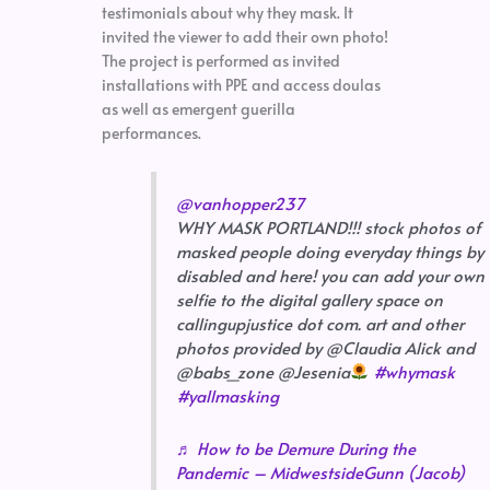
testimonials about why they mask. It
invited the viewer to add their own photo!
The project is performed as invited
installations with PPE and access doulas
as well as emergent guerilla
performances.
@vanhopper237
WHY MASK PORTLAND!!! stock photos of
masked people doing everyday things by
disabled and here! you can add your own
selfie to the digital gallery space on
callingupjustice dot com. art and other
photos provided by @Claudia Alick and
@babs_zone @Jesenia
#whymask
#yallmasking
♬ How to be Demure During the
Pandemic – MidwestsideGunn (Jacob)