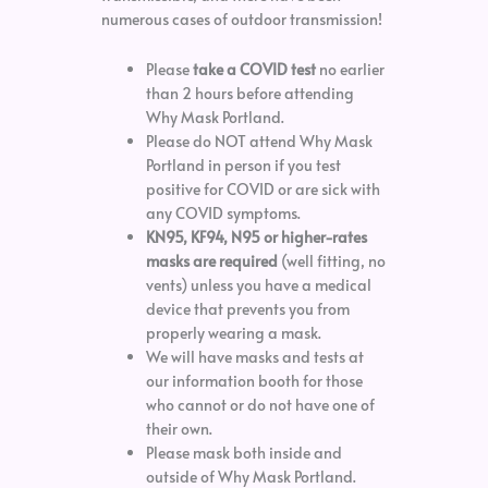
numerous cases of outdoor transmission!
Please
take a COVID test
no earlier
than 2 hours before attending
Why Mask Portland.
Please do NOT attend Why Mask
Portland in person if you test
positive for COVID or are sick with
any COVID symptoms.
KN95, KF94, N95 or higher-rates
masks are required
(well fitting, no
vents) unless you have a medical
device that prevents you from
properly wearing a mask.
We will have masks and tests at
our information booth for those
who cannot or do not have one of
their own.
Please mask both inside and
outside of Why Mask Portland.