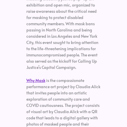
exhibition and open mic, organized to
raise awareness about the critical need
for masking to protect disabled
community members. With mask bans
passing in North Carolina and being
considered in Los Angeles and New York
City, this event sought to bring attention
to the life-threatening implications for
immunocompromised people. The event
also served as the kickoff for Calling Up
Justice’s Capital Campaign.
Why Mask
is the compassionate
performance art project by Claudia Alick
that invites people into an artistic
exploration of community care and
COVID cautiousness. The project consists
of visual art by Claudia Alick with a QR
code that leads to a digital gallery with
photos of masked people and their