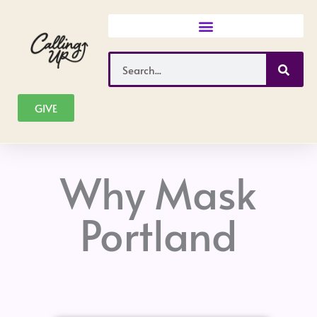
Skip
to
content
Search
GIVE
Why Mask
Portland