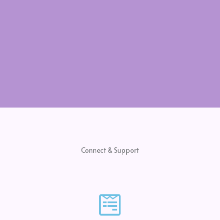
Connect & Support