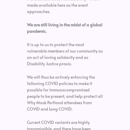
made available here as the event
approaches.
We are still living in the midst of a global
pandemic.
It is up to us to protect the most
vulnerable members of our community as
an act of loving solidarity and as
Disability Justice praxis.
We will thus be actively enforcing the
following COVID policies to make it
possible for immunocompromised
people to be present, and help protect all
Why Mask Portland attendees from
COVID and Long COVID:
Current COVID variants are highly
transmissible, and there have been