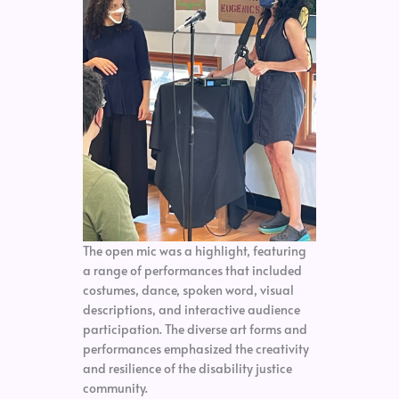
The open mic was a highlight, featuring
a range of performances that included
costumes, dance, spoken word, visual
descriptions, and interactive audience
participation. The diverse art forms and
performances emphasized the creativity
and resilience of the disability justice
community.