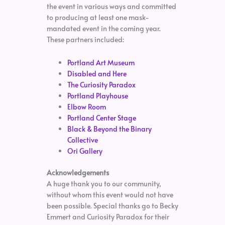
the event in various ways and committed
to producing at least one mask-
mandated event in the coming year.
These partners included:
Portland Art Museum
Disabled and Here
The Curiosity Paradox
Portland Playhouse
Elbow Room
Portland Center Stage
Black & Beyond the Binary
Collective
Ori Gallery
Acknowledgements
A huge thank you to our community,
without whom this event would not have
been possible. Special thanks go to Becky
Emmert and Curiosity Paradox for their