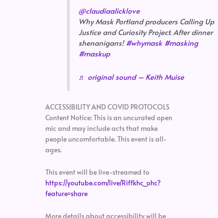
@claudiaalicklove
Why Mask Portland producers Calling Up
Justice and Curiosity Project. After dinner
shenanigans!
#whymask
#masking
#maskup
♬ original sound – Keith Muise
ACCESSIBILITY AND COVID PROTOCOLS
Content Notice: This is an uncurated open
mic and may include acts that make
people uncomfortable. This event is all-
ages.
This event will be live-streamed to
https://youtube.com/live/Riffkhc_ohc?
feature=share
More details about accessibility will be