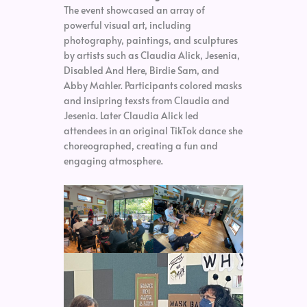
The event showcased an array of
powerful visual art, including
photography, paintings, and sculptures
by artists such as Claudia Alick, Jesenia,
Disabled And Here, Birdie Sam, and
Abby Mahler. Participants colored masks
and insipring texsts from Claudia and
Jesenia. Later Claudia Alick led
attendees in an original TikTok dance she
choreographed, creating a fun and
engaging atmosphere.