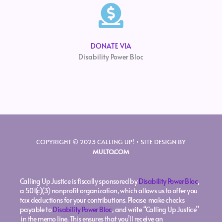
DONATE VIA
Disability Power Bloc
COPYRIGHT © 2023 CALLING UP! • SITE DESIGN BY
MULTO.COM
Calling Up Justice is fiscally sponsored by
Disability Power Bloc
,
a 501(c)(3) nonprofit organization, which allows us to offer you
tax deductions for your contributions. Please make checks
payable to
Disability Power Bloc
, and write “Calling Up Justice”
in the memo line. This ensures that you’ll receive an