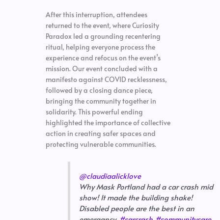
After this interruption, attendees
returned to the event, where Curiosity
Paradox led a grounding recentering
ritual, helping everyone process the
experience and refocus on the event’s
mission. Our event concluded with a
manifesto against COVID recklessness,
followed by a closing dance piece,
bringing the community together in
solidarity. This powerful ending
highlighted the importance of collective
action in creating safer spaces and
protecting vulnerable communities.
@claudiaalicklove
Why Mask Portland had a car crash mid
show! It made the building shake!
Disabled people are the best in an
emergancy.
#carcrash
#communitycare