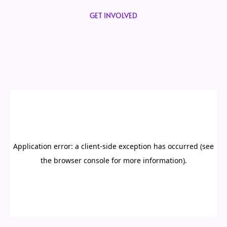
GET INVOLVED