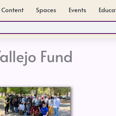
Content
Spaces
Events
Educa
allejo Fund