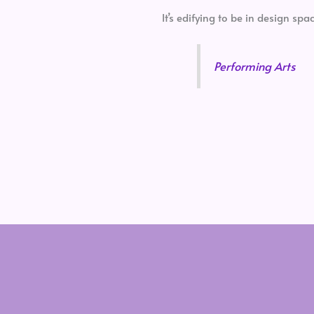
It’s edifying to be in design s
Performing Arts