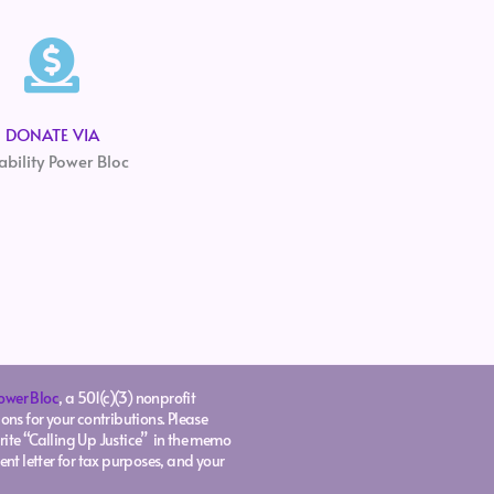
DONATE VIA
ability Power Bloc
Power Bloc
, a 501(c)(3) nonprofit
ons for your contributions. Please
rite “Calling Up Justice” in the memo
ent letter for tax purposes, and your