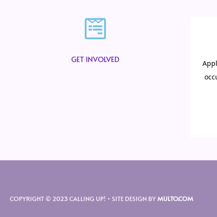
GET INVOLVED
COPYRIGHT © 2023 CALLING UP! • SITE DESIGN BY
MULTO.COM