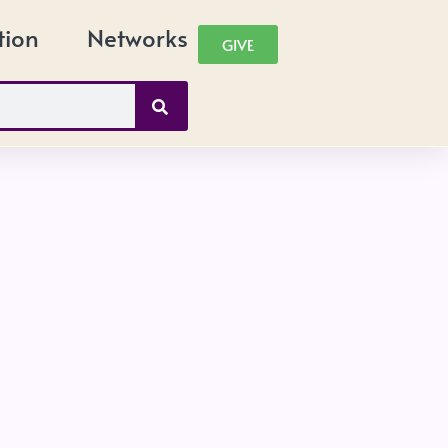
tion
Networks
GIVE