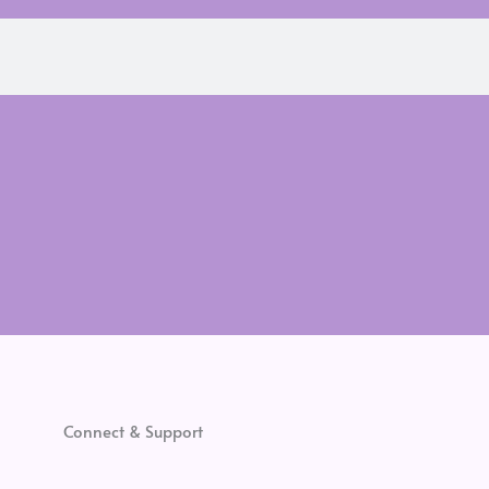
Connect & Support