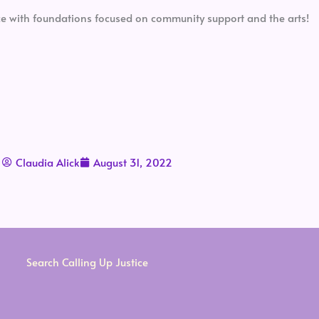
pace with foundations focused on community support and the arts!
Claudia Alick
August 31, 2022
Search Calling Up Justice