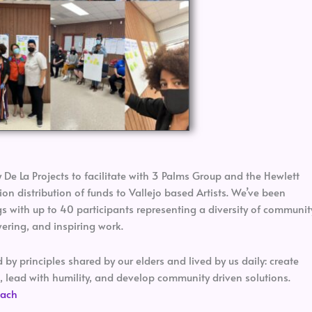
y De La Projects to facilitate with 3 Palms Group and the Hewlett
on distribution of funds to Vallejo based Artists. We’ve been
gs with up to 40 participants representing a diversity of communit
wering, and inspiring work.
by principles shared by our elders and lived by us daily: create
 lead with humility, and develop community driven solutions.
oach