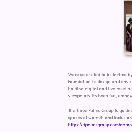
We’re so excited to be invited b
Foundation to design and envisi
holding digital and live meetin
viewpoints. It’s been fun, empo
The Three Palms Group is guided 
spaces of warmth and inclusion,
https://3palmsgroup.com/appr