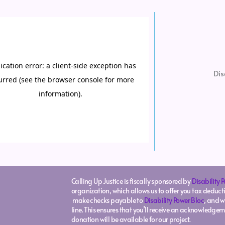
Dis
Calling Up Justice is fiscally sponsored by
Disability 
organization, which allows us to offer you tax deducti
make checks payable to
Disability Power Bloc
, and w
line. This ensures that you’ll receive an acknowledgem
donation will be available for our project.