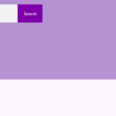
Search