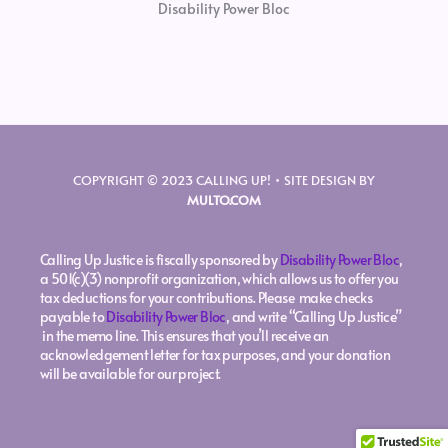
Disability Power Bloc
COPYRIGHT © 2023 CALLING UP! • SITE DESIGN BY
MULTO.COM
Calling Up Justice is fiscally sponsored by
Disability Power Bloc
,
a 501(c)(3) nonprofit organization, which allows us to offer you
tax deductions for your contributions. Please make checks
payable to
Disability Power Bloc
, and write “Calling Up Justice”
in the memo line. This ensures that you’ll receive an
acknowledgement letter for tax purposes, and your donation
will be available for our project.