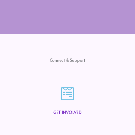
Connect & Support
GET INVOLVED