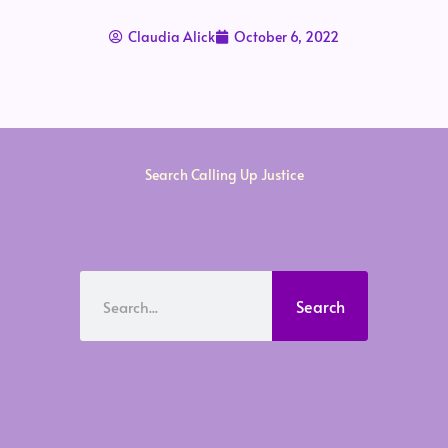
Claudia Alick
October 6, 2022
Search Calling Up Justice
Search
Search