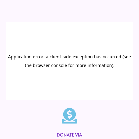
DONATE VIA