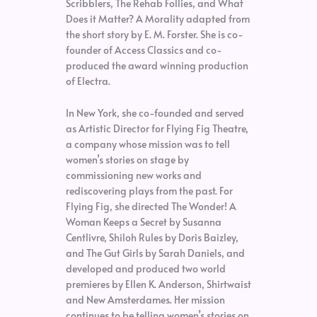
Scribblers, The Rehab Follies, and What
Does it Matter? A Morality adapted from
the short story by E. M. Forster. She is co-
founder of Access Classics and co-
produced the award winning production
of Electra.
In New York, she co-founded and served
as Artistic Director for Flying Fig Theatre,
a company whose mission was to tell
women’s stories on stage by
commissioning new works and
rediscovering plays from the past. For
Flying Fig, she directed The Wonder! A
Woman Keeps a Secret by Susanna
Centlivre, Shiloh Rules by Doris Baizley,
and The Gut Girls by Sarah Daniels, and
developed and produced two world
premieres by Ellen K. Anderson, Shirtwaist
and New Amsterdames. Her mission
continues to be telling women’s stories on