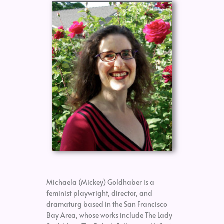
Michaela (Mickey) Goldhaber is a
feminist playwright, director, and
dramaturg based in the San Francisco
Bay Area, whose works include The Lady