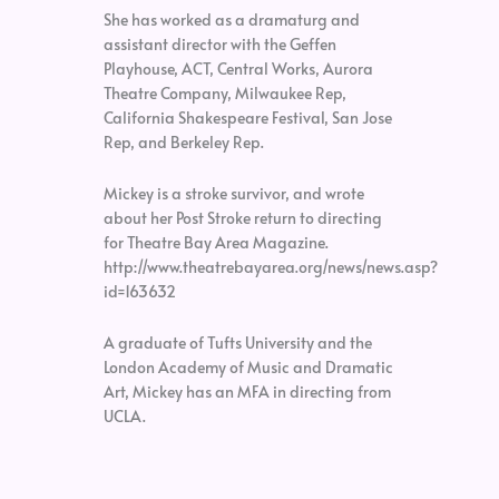
She has worked as a dramaturg and
assistant director with the Geffen
Playhouse, ACT, Central Works, Aurora
Theatre Company, Milwaukee Rep,
California Shakespeare Festival, San Jose
Rep, and Berkeley Rep.
Mickey is a stroke survivor, and wrote
about her Post Stroke return to directing
for Theatre Bay Area Magazine.
http://www.theatrebayarea.org/news/news.asp?
id=163632
A graduate of Tufts University and the
London Academy of Music and Dramatic
Art, Mickey has an MFA in directing from
UCLA.