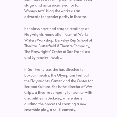
stage, and as associate editor for
Women Arts’ blog she works as an
advocate for gender parity in theatre.
Her plays have had staged readings at
Playwrights Foundation, Central Works
Writers Workshop, Berkeley Rep School of
Theatre, Butterfield 8 Theatre Company,
The Playwrights’ Center of San Francisco,
and Symmetry Theatre.
In San Francisco, she has directed for
Boxcar Theatre, the Olympians Festival,
the Playwrights’ Center, and the Center for
Sex and Culture. She is the director of Wry
Crips, a theatre company for women with
disabilities in Berkeley, where she is
guiding the process of creating a new
ensemble play, a sci-fi comedy.