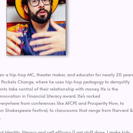
en a hip-hop MC, theater maker, and educator for nearly 20 years
at Pockets Change, where he uses hip-hop pedagogy to demystify
ts take control of their relationship with money. He is the
nnovation in Financial Literacy award. He’s rocked
erywhere from conferences like AFCPE and Prosperity Now, to
n Shakespeare Festival, to classrooms that range from Harvard &
.
Identity, literacy and self efficacy (I get stuff done, I make kids