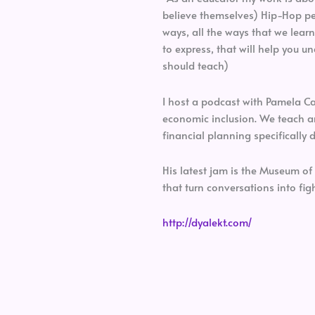
believe themselves) Hip-Hop ped
ways, all the ways that we learn
to express, that will help you 
should teach)
I host a podcast with Pamela C
economic inclusion. We teach 
financial planning specificall
His latest jam is the Museum o
that turn conversations into figh
http://dyalekt.com/