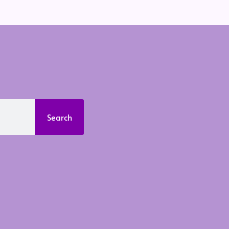
Search