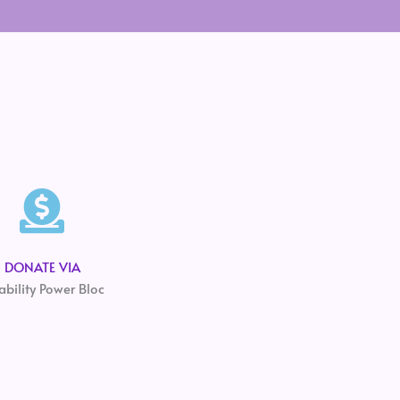
DONATE VIA
ability Power Bloc