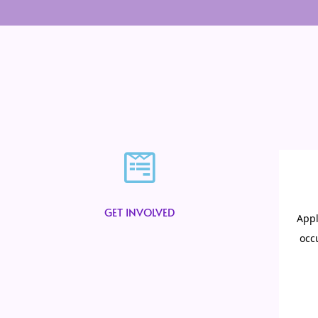
GET INVOLVED