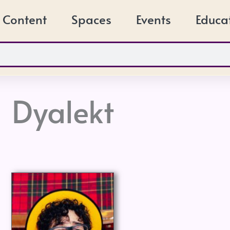
Content
Spaces
Events
Educa
Dyalekt