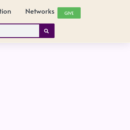
tion
Networks
GIVE