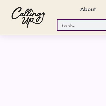
Skip
About
to
content
Search