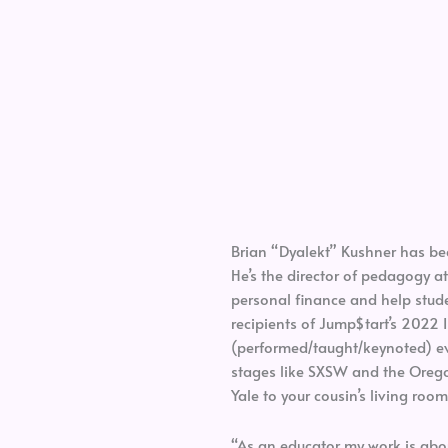
Brian “Dyalekt” Kushner has be
He’s the director of pedagogy 
personal finance and help studen
recipients of Jump$tart’s 2022 I
(performed/taught/keynoted) ev
stages like SXSW and the Orego
Yale to your cousin’s living room
“As an educator my work is about 