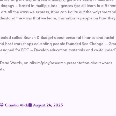
agogy – based in multiple intelligences (we all learn in differen
 are all the ways we express, if we can figure out the ways we ten
understand the ways that we learn, this informs people on how they
apalad called Brunch & Budget about personal finance and racial
and host workshops educating people Founded See Change – Gro
y designed for POC – Develop education materials and co-founded
f Dead Words, an album/play/research presentation about words
ts.
Claudia Alick
August 24, 2023