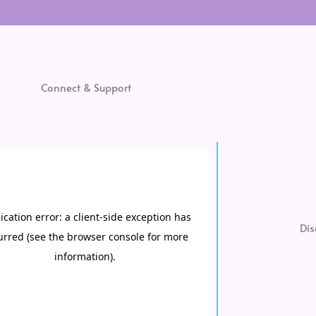
Connect & Support
Dis