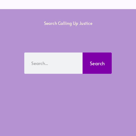
Search Calling Up Justice
Search
Search