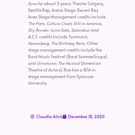
Suns
for about 3 years; Theater Calgary,
Seattle Rep, Arena Stage. Recent Bay
Area Stage Management credits include
The Flats, Culture Clash; Still in America,
Dry Powder
,
Luna Gale
,
Splendour
and
A.C.T. credits include
Testmatch,
Heisenberg
,
The Birthday Party
. Other
stage management credits include the
Bard Music Festival (Bard SummerScape)
and
Urinetown: The Musical
(American
Theatre of Actors). Bae has a BFA in
stage management from Syracuse
University.
Claudia Alick
December 18, 2020