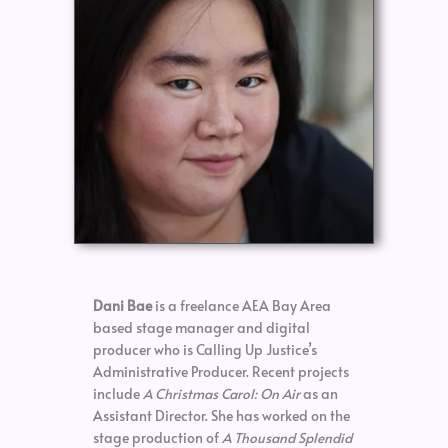
Dani Bae
is a freelance AEA Bay Area
based stage manager and digital
producer who is Calling Up Justice’s
Administrative Producer. Recent projects
include
A Christmas Carol: On Air
as an
Assistant Director. She has worked on the
stage production of
A Thousand Splendid