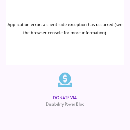
DONATE VIA
Disability Power Bloc