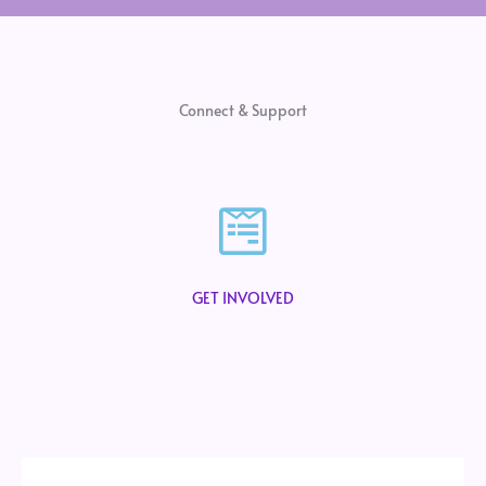
Connect & Support
GET INVOLVED