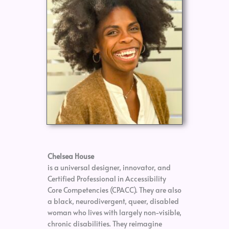
Chelsea House
is a universal designer, innovator, and
Certified Professional in Accessibility
Core Competencies (CPACC). They are also
a black, neurodivergent, queer, disabled
woman who lives with largely non-visible,
chronic disabilities. They reimagine