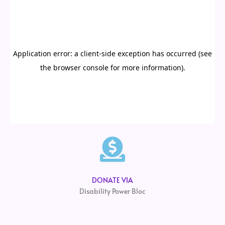
DONATE VIA
Disability Power Bloc