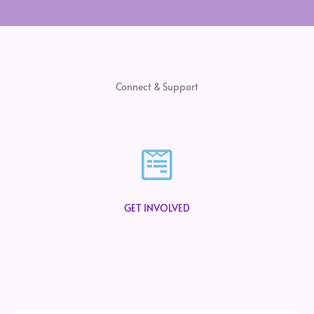
Connect & Support
GET INVOLVED