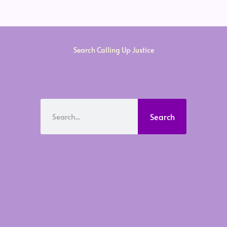
Search Calling Up Justice
Search
Search