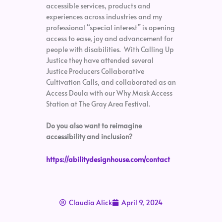
accessible services, products and
experiences across industries and my
professional “special interest” is opening
access to ease, joy and advancement for
people with disabilities. With Calling Up
Justice they have attended several
Justice Producers Collaborative
Cultivation Calls, and collaborated as an
Access Doula with our Why Mask Access
Station at The Gray Area Festival.
Do you also want to reimagine
accessibility and inclusion?
https://abilitydesignhouse.com/contact
Claudia Alick
April 9, 2024