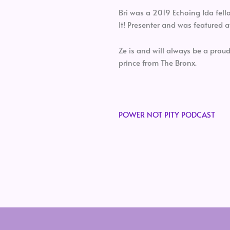
Bri was a 2019 Echoing Ida fel
It! Presenter and was featured a
Ze is and will always be a prou
prince from The Bronx.
POWER NOT PITY PODCAST