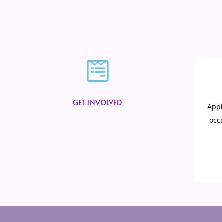
GET INVOLVED