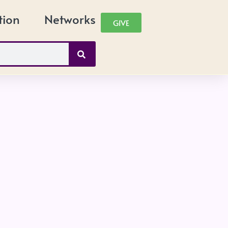
tion
Networks
GIVE