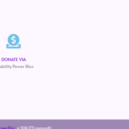
DONATE VIA
ability Power Bloc
Power Bloc
, a 501(c)(3) nonprofit