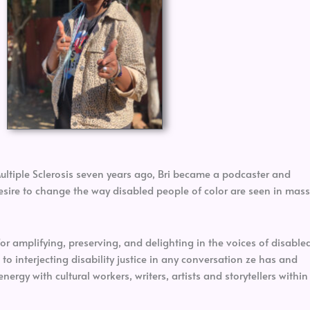
Multiple Sclerosis seven years ago, Bri became a podcaster and
 desire to change the way disabled people of color are seen in mass
for amplifying, preserving, and delighting in the voices of disable
 to interjecting disability justice in any conversation ze has and
energy with cultural workers, writers, artists and storytellers within