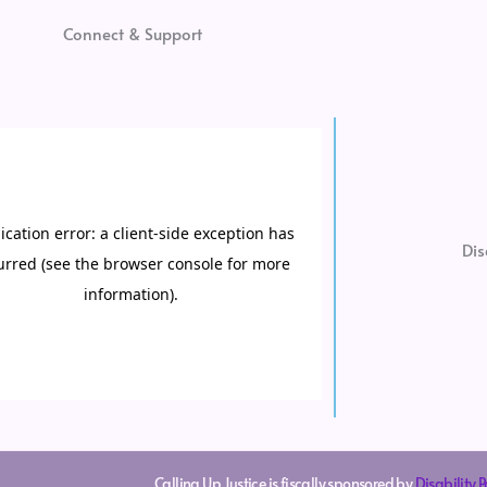
Connect & Support
Dis
Calling Up Justice is fiscally sponsored by
Disability 