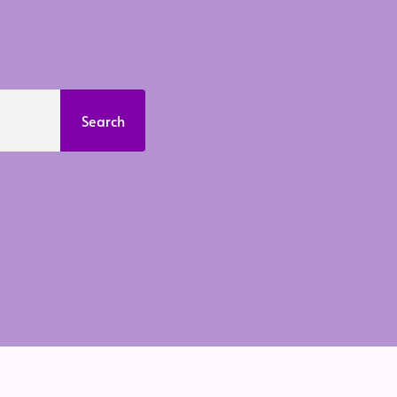
Search