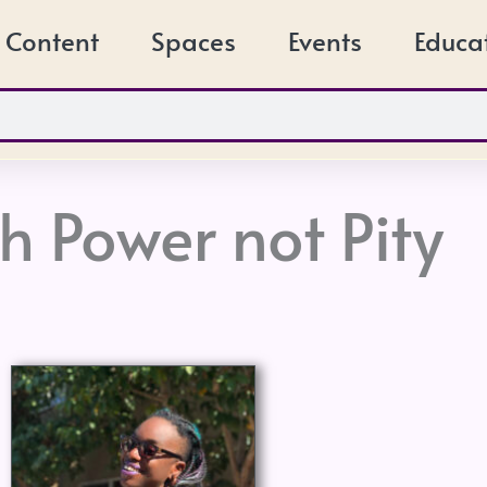
Content
Spaces
Events
Educa
th Power not Pity