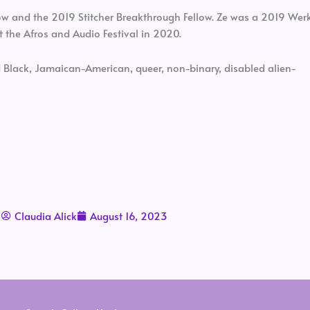
low and the 2019 Stitcher Breakthrough Fellow. Ze was a 2019 Wer
t the Afros and Audio Festival in 2020.
d Black, Jamaican-American, queer, non-binary, disabled alien-
Claudia Alick
August 16, 2023