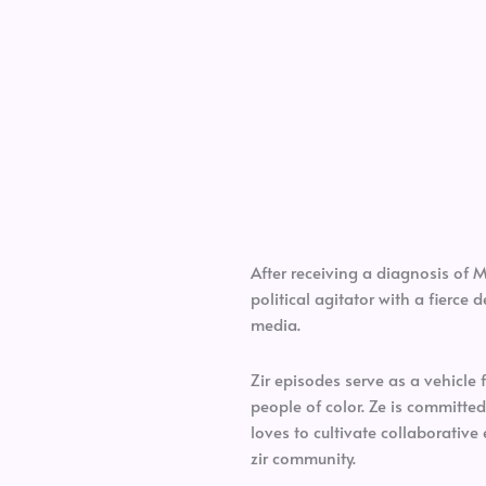
After receiving a diagnosis of 
political agitator with a fierce
media.
Zir episodes serve as a vehicle 
people of color. Ze is committed
loves to cultivate collaborative 
zir community.