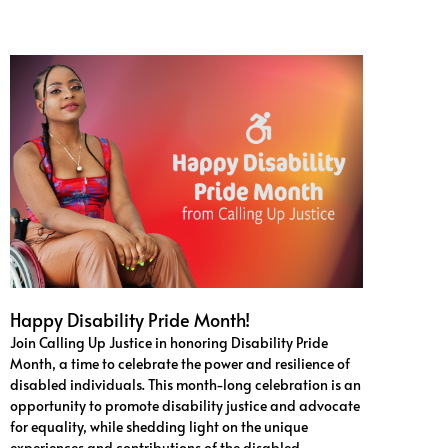
Happy Disability Pride Month!
Join Calling Up Justice in honoring Disability Pride
Month, a time to celebrate the power and resilience of
disabled individuals. This month-long celebration is an
opportunity to promote disability justice and advocate
for equality, while shedding light on the unique
experiences and contributions of the disabled