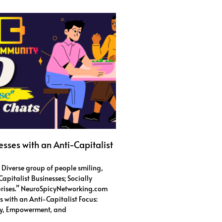
esses with an Anti-Capitalist
: Diverse group of people smiling,
apitalist Businesses; Socially
prises.” NeuroSpicyNetworking.com
s with an Anti-Capitalist Focus:
ity, Empowerment, and