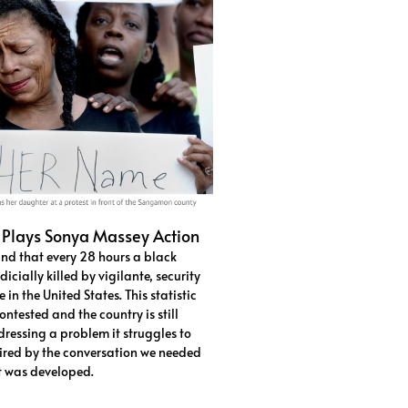
 Plays Sonya Massey Action
und that every 28 hours a black
icially killed by vigilante, security
 in the United States. This statistic
ntested and the country is still
ressing a problem it struggles to
ired by the conversation we needed
ct was developed.