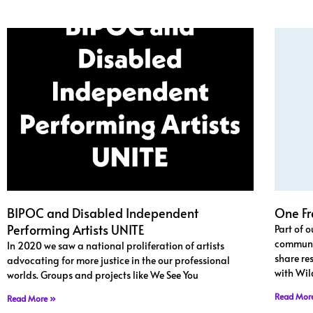
BIPOC and Disabled Independent
One Fr
Performing Artists UNITE
Part of 
communit
In 2020 we saw a national proliferation of artists
share re
advocating for more justice in the our professional
with Wil
worlds. Groups and projects like We See You
Read Mor
Read More »