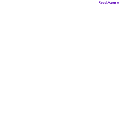
Read More »