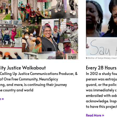
lity Justice Walkabout
Every 28 Hours
 Calling Up Justice Communications Producer, &
In 2012 a study fo
of One Free Community, NeuroSpicy
person was extrajud
ng, and more, is continuing their journey
guard, or the police
he country and world
was immediately co
embroiled with add
e »
acknowledge. Insp
to have this proje
Read More »