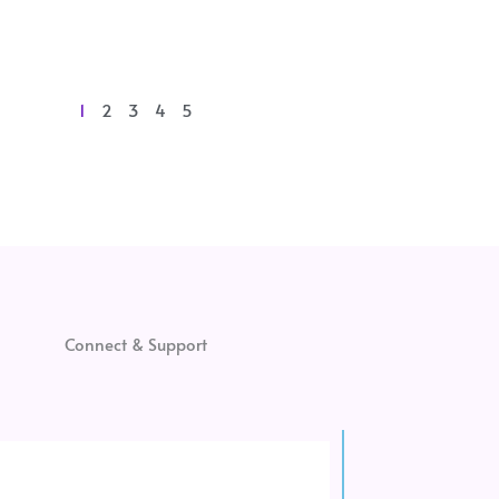
1
2
3
4
5
Connect & Support