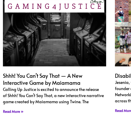
Shhh! You Can’t Say That — A New
Disabi
Interactive Game by Maiamama
Jesenia,
founder 
Calling Up Justice is excited to announce the release
Networki
of Shhh! You Can’t Say That, a new interactive narrative
across t
game created by Maiamama using Twine. The
Read Mor
Read More »