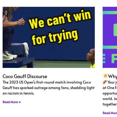
Coco Gauff Discourse
Why
The 2023 US Open’s first-round match involving Coco
Your 
Gauff has sparked outrage among fans, shedding light
at One F
on racism in tennis.
opportun
world. J
Read More »
together
Read Mor