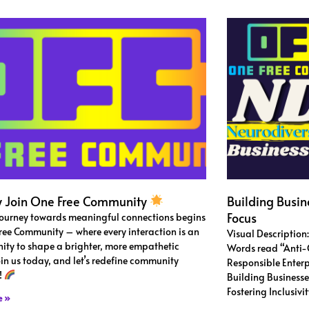
 Join One Free Community
Building Busin
Focus
journey towards meaningful connections begins
ree Community – where every interaction is an
Visual Description
ity to shape a brighter, more empathetic
Words read “Anti-C
oin us today, and let’s redefine community
Responsible Enter
!
Building Businesse
Fostering Inclusiv
e »