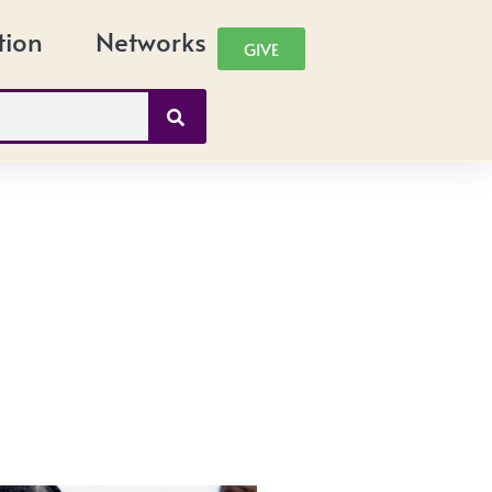
tion
Networks
GIVE