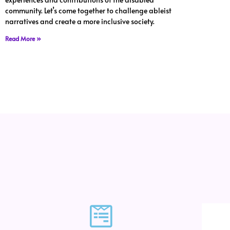
community. Let’s come together to challenge ableist
narratives and create a more inclusive society.
Read More »