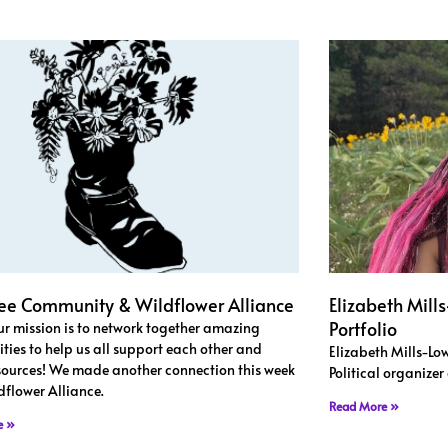
ee Community & Wildflower Alliance
Elizabeth Mill
Portfolio
our mission is to network together amazing
ies to help us all support each other and
Elizabeth Mills-Low
sources! We made another connection this week
Political organize
dflower Alliance.
Read More »
e »