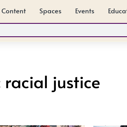
Content
Spaces
Events
Educa
 racial justice
Page
Page
Page
Page
Page