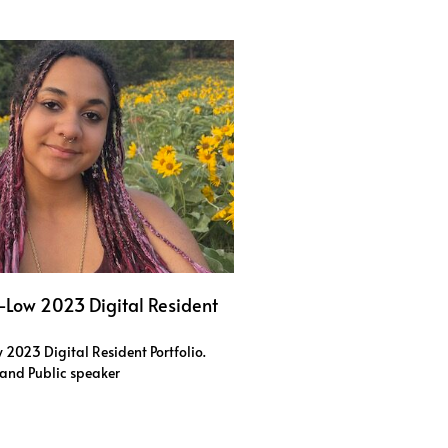
s-Low 2023 Digital Resident
 2023 Digital Resident Portfolio.
r and Public speaker