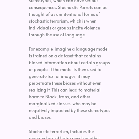
stereotypes, which can have serious
consequences. Stochastic Parrots can be
thought of as unintentional forms of
stochastic terrorism, which is when
individuals or groups incite violence
through the use of language.
For example, imagine a language model
is trained on a dataset that contains
biased information about certain groups
of people. If the model is then used to
generate text or images, it may
perpetuate these biases without even
realizing it. This can lead to material
harm to Black, trans, and other
marginalized classes, who may be
negatively impacted by these stereotypes
and biases.
Stochastic terrorism, includes the
repeated use of hate speech or other