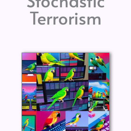
Stochastic
Terrorism