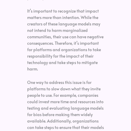
It’s important to recognize that impact
matters more than intention. While the
creators of these language models may
not intend to harm marginalized
communities, their use can have negative
consequences. Therefore, it’s important
for platforms and organizations to take
responsibility for the impact of their
technology and take steps to mitigate
harm.
One way to address this issue is for
platforms to slow down what they invite
people to use. For example, companies
could invest more time and resources into
testing and evaluating language models
for bias before making them widely
available. Additionally, organizations
can take steps to ensure that their models