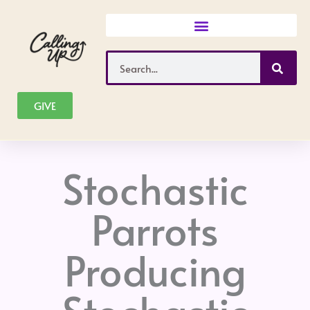
Skip
to
content
Search
GIVE
Stochastic
Parrots
Producing