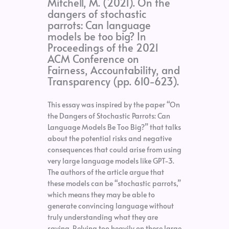
Mitchell, M. (2021). On the
dangers of stochastic
parrots: Can language
models be too big? In
Proceedings of the 2021
ACM Conference on
Fairness, Accountability, and
Transparency (pp. 610-623).
This essay was inspired by the paper “On
the Dangers of Stochastic Parrots: Can
Language Models Be Too Big?” that talks
about the potential risks and negative
consequences that could arise from using
very large language models like GPT-3.
The authors of the article argue that
these models can be “stochastic parrots,”
which means they may be able to
generate convincing language without
truly understanding what they are
saying. Relying too heavily on these large