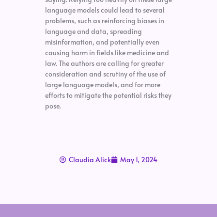
language models could lead to several
problems, such as reinforcing biases in
language and data, spreading
misinformation, and potentially even
causing harm in fields like medicine and
law. The authors are calling for greater
consideration and scrutiny of the use of
large language models, and for more
efforts to mitigate the potential risks they
pose.
Claudia Alick
May 1, 2024