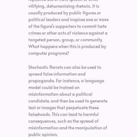
vilifying, dehumanizing rhetoric. It is
usually produced by public figures or
political leaders and inspires one or more
of the figure’s supporters to commit hate
crimes or other acts of violence against a
targeted person, group, or community.
What happens when this is produced by
computer programs?
Stochastic Parrots can also be used to
spread false information and
propaganda. For instance, a language
model could be trained on
misinformation about a political
candidate, and then be used to generate
text or images that perpetuate these
falsehoods. This can lead to harmful
consequences, such as the spread of
misinformation and the manipulation of
public opinion.