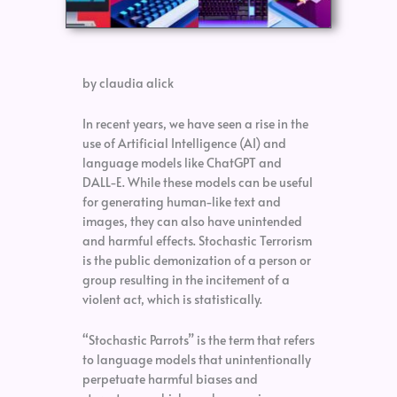
by claudia alick
In recent years, we have seen a rise in the
use of Artificial Intelligence (AI) and
language models like ChatGPT and
DALL-E. While these models can be useful
for generating human-like text and
images, they can also have unintended
and harmful effects. Stochastic Terrorism
is the public demonization of a person or
group resulting in the incitement of a
violent act, which is statistically.
“Stochastic Parrots” is the term that refers
to language models that unintentionally
perpetuate harmful biases and