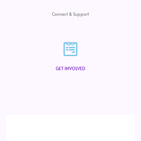
Connect & Support
GET INVOLVED