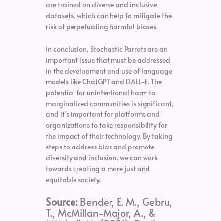
are trained on diverse and inclusive
datasets, which can help to mitigate the
risk of perpetuating harmful biases.
In conclusion, Stochastic Parrots are an
important issue that must be addressed
in the development and use of language
models like ChatGPT and DALL-E. The
potential for unintentional harm to
marginalized communities is significant,
and it’s important for platforms and
organizations to take responsibility for
the impact of their technology. By taking
steps to address bias and promote
diversity and inclusion, we can work
towards creating a more just and
equitable society.
Source:
Bender, E. M., Gebru,
T., McMillan-Major, A., &