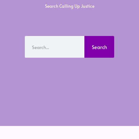
Search Calling Up Justice
Search
Search