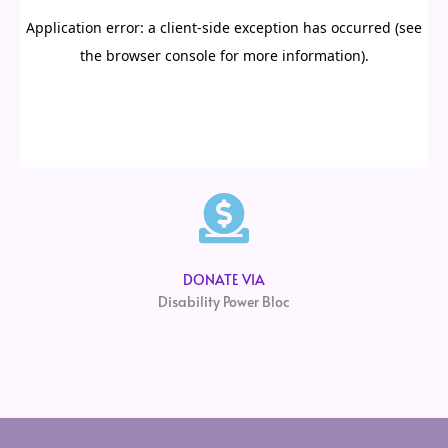
DONATE VIA
Disability Power Bloc