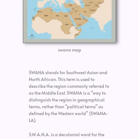
swana map
SWANA stands for Southwest Asian and
North African. This term is used to
describe the region commonly referred to
as the Middle East. SWANA is a “way to
distinguish the region in geographical
terms, rather than “political terms” as
defined by the Western world” (SWANA-
LA).
S.W.A.N.A. is a decolonial word for the