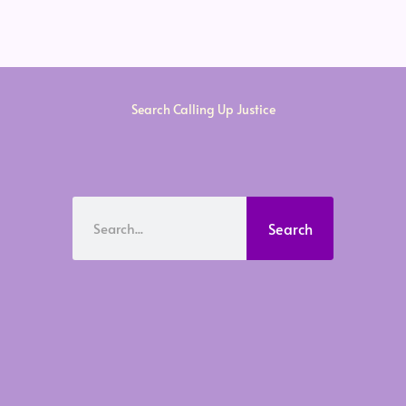
Search Calling Up Justice
Search
Search