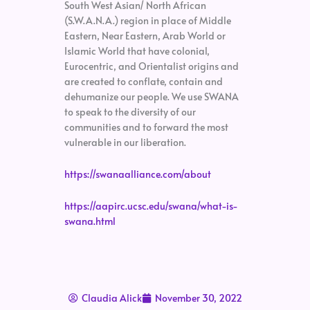
South West Asian/ North African
(S.W.A.N.A.) region in place of Middle
Eastern, Near Eastern, Arab World or
Islamic World that have colonial,
Eurocentric, and Orientalist origins and
are created to conflate, contain and
dehumanize our people. We use SWANA
to speak to the diversity of our
communities and to forward the most
vulnerable in our liberation.
https://swanaalliance.com/about
https://aapirc.ucsc.edu/swana/what-is-
swana.html
Claudia Alick
November 30, 2022