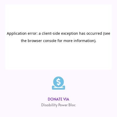
DONATE VIA
Disability Power Bloc