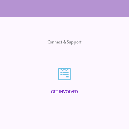
Connect & Support
GET INVOLVED