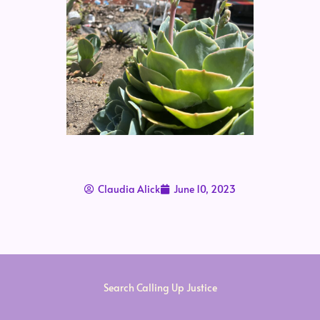
Claudia Alick
June 10, 2023
Search Calling Up Justice