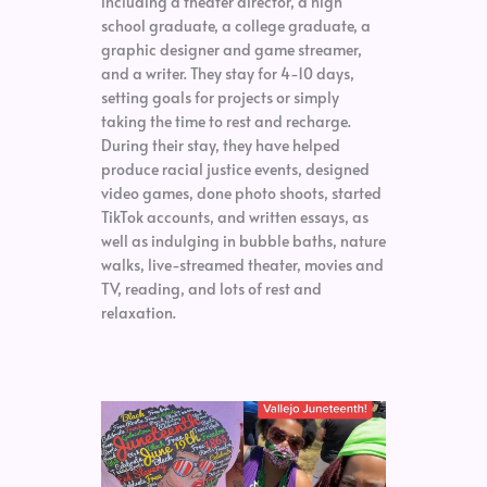
including a theater director, a high
school graduate, a college graduate, a
graphic designer and game streamer,
and a writer. They stay for 4-10 days,
setting goals for projects or simply
taking the time to rest and recharge.
During their stay, they have helped
produce racial justice events, designed
video games, done photo shoots, started
TikTok accounts, and written essays, as
well as indulging in bubble baths, nature
walks, live-streamed theater, movies and
TV, reading, and lots of rest and
relaxation.