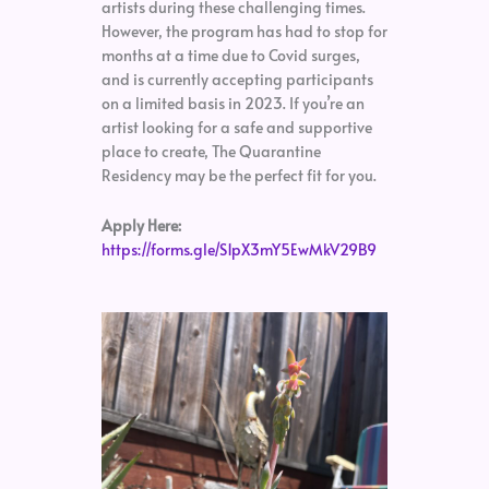
artists during these challenging times.
However, the program has had to stop for
months at a time due to Covid surges,
and is currently accepting participants
on a limited basis in 2023. If you’re an
artist looking for a safe and supportive
place to create, The Quarantine
Residency may be the perfect fit for you.
Apply Here:
https://forms.gle/S1pX3mY5EwMkV29B9