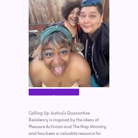
Calling Up Justice’s Quarantine
Residency is inspired by the ideas of
Pleasure Activism and The Nap Ministry,
and has been a valuable resource for