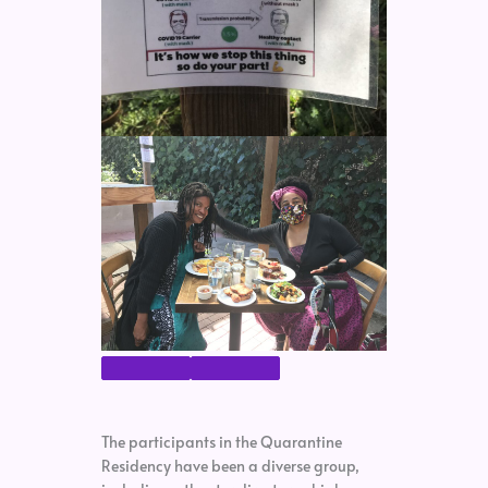
The participants in the Quarantine
Residency have been a diverse group,