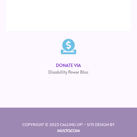
DONATE VIA
Disability Power Bloc
COPYRIGHT © 2023 CALLING UP! • SITE DESIGN BY
MULTO.COM