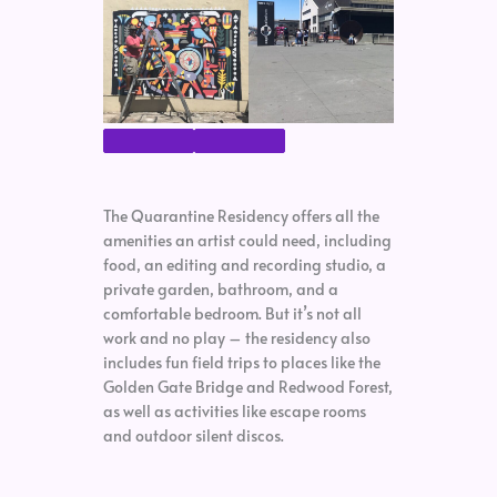
The Quarantine Residency offers all the
amenities an artist could need, including
food, an editing and recording studio, a
private garden, bathroom, and a
comfortable bedroom. But it’s not all
work and no play – the residency also
includes fun field trips to places like the
Golden Gate Bridge and Redwood Forest,
as well as activities like escape rooms
and outdoor silent discos.