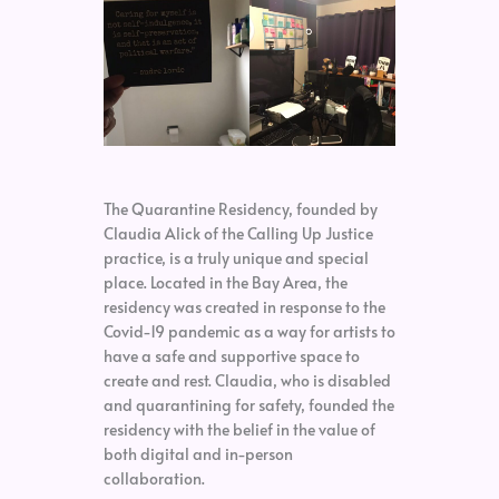
The Quarantine Residency, founded by
Claudia Alick of the Calling Up Justice
practice, is a truly unique and special
place. Located in the Bay Area, the
residency was created in response to the
Covid-19 pandemic as a way for artists to
have a safe and supportive space to
create and rest. Claudia, who is disabled
and quarantining for safety, founded the
residency with the belief in the value of
both digital and in-person
collaboration.