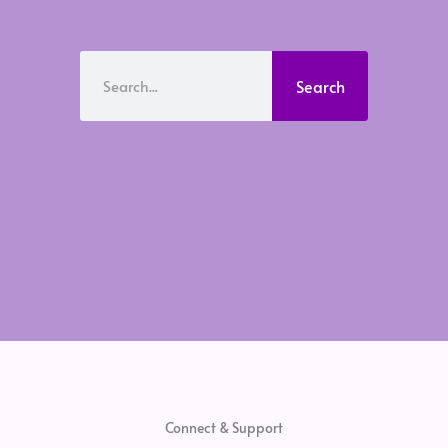
Search
Search
Connect & Support