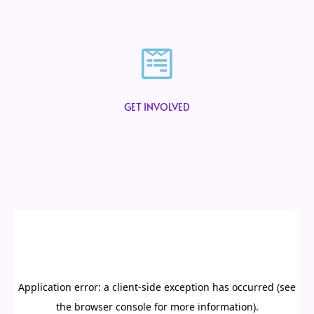
GET INVOLVED