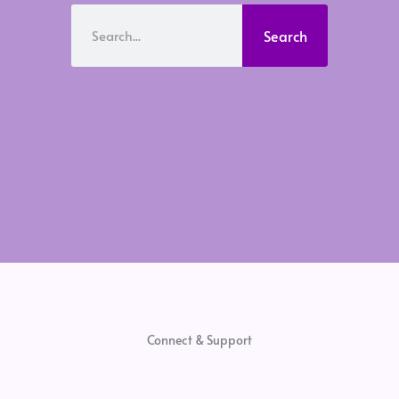
Search
Search
Connect & Support