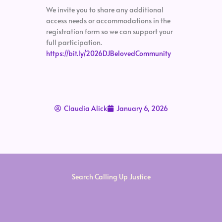
We invite you to share any additional
access needs or accommodations in the
registration form so we can support your
full participation.
https://bit.ly/2026DJBelovedCommunity
Claudia Alick
January 6, 2026
Search Calling Up Justice