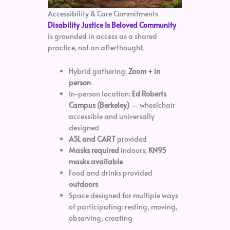
Accessibility & Care Commitments
Disability Justice Is Beloved Community
is grounded in access as a shared
practice, not an afterthought.
Hybrid gathering:
Zoom + in
person
In-person location:
Ed Roberts
Campus (Berkeley)
— wheelchair
accessible and universally
designed
ASL and CART
provided
Masks required
indoors;
KN95
masks available
Food and drinks provided
outdoors
Space designed for multiple ways
of participating: resting, moving,
observing, creating