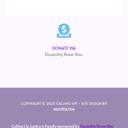
DONATE VIA
Disability Power Bloc
COPYRIGHT © 2023 CALLING UP! • SITE DESIGN BY
MULTO.COM
Calling Up Justice is fiscally sponsored by
Disability Power Bloc
,