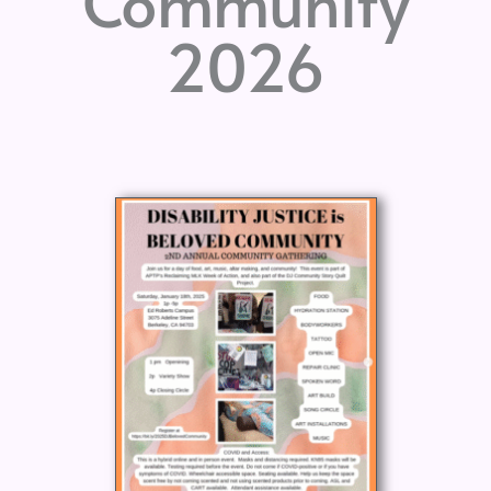
Community
2026