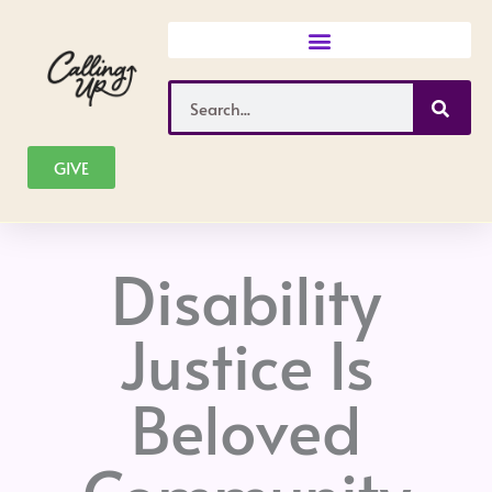
Skip
to
content
Search
GIVE
Disability
Justice Is
Beloved