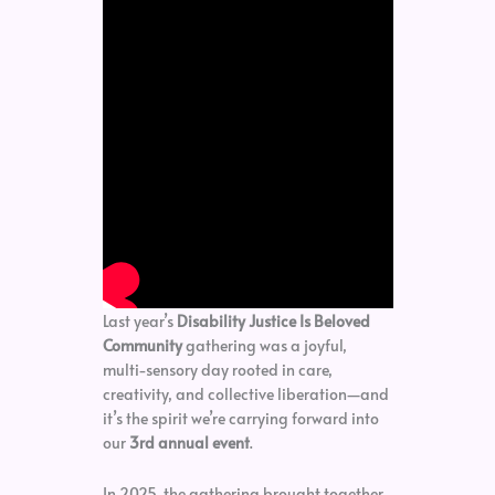
Last year’s
Disability Justice Is Beloved
Community
gathering was a joyful,
multi-sensory day rooted in care,
creativity, and collective liberation—and
it’s the spirit we’re carrying forward into
our
3rd annual event
.
In 2025, the gathering brought together