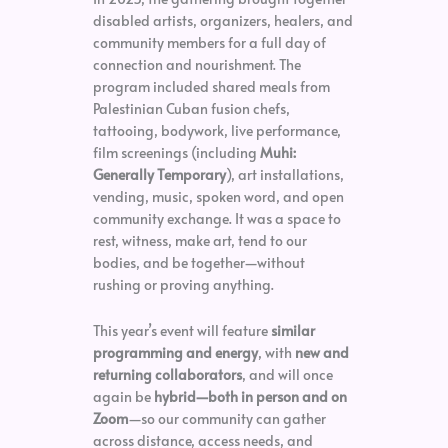
disabled artists, organizers, healers, and
community members for a full day of
connection and nourishment. The
program included shared meals from
Palestinian Cuban fusion chefs,
tattooing, bodywork, live performance,
film screenings (including
Muhi:
Generally Temporary
), art installations,
vending, music, spoken word, and open
community exchange. It was a space to
rest, witness, make art, tend to our
bodies, and be together—without
rushing or proving anything.
This year’s event will feature
similar
programming and energy
, with
new and
returning collaborators
, and will once
again be
hybrid—both in person and on
Zoom
—so our community can gather
across distance, access needs, and