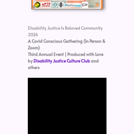
Disability Justice Is Beloved Community
2026
A Covid Conscious Gathering (In Person &
Zoom)
Third Annual Event | Produced with Love
by
Disability Justice Culture Club
and
others