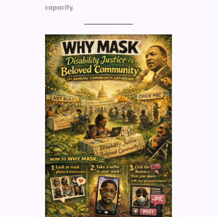
capacity.