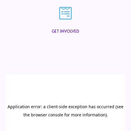
GET INVOLVED