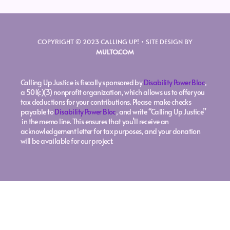
COPYRIGHT © 2023 CALLING UP! • SITE DESIGN BY
MULTO.COM
Calling Up Justice is fiscally sponsored by
Disability Power Bloc
,
a 501(c)(3) nonprofit organization, which allows us to offer you
tax deductions for your contributions. Please make checks
payable to
Disability Power Bloc
, and write “Calling Up Justice”
in the memo line. This ensures that you’ll receive an
acknowledgement letter for tax purposes, and your donation
will be available for our project.