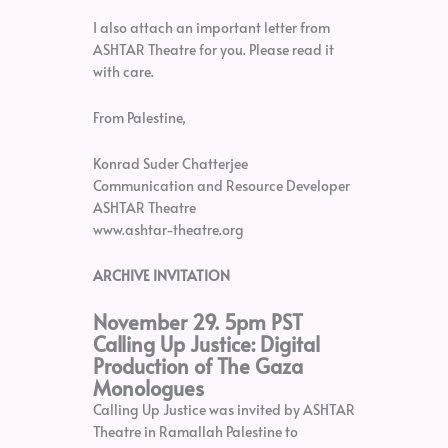
I also attach an important letter from
ASHTAR Theatre for you. Please read it
with care.
From Palestine,
Konrad Suder Chatterjee
Communication and Resource Developer
ASHTAR Theatre
www.ashtar-theatre.org
ARCHIVE INVITATION
November 29. 5pm PST
Calling Up Justice: Digital
Production of The Gaza
Monologues
Calling Up Justice was invited by ASHTAR
Theatre in Ramallah Palestine to