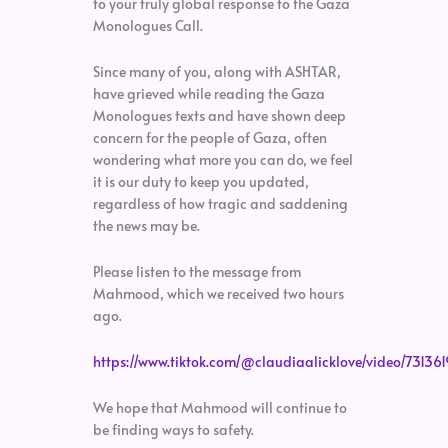
to your truly global response to the Gaza
Monologues Call.
Since many of you, along with ASHTAR,
have grieved while reading the Gaza
Monologues texts and have shown deep
concern for the people of Gaza, often
wondering what more you can do, we feel
it is our duty to keep you updated,
regardless of how tragic and saddening
the news may be.
Please listen to the message from
Mahmood, which we received two hours
ago.
https://www.tiktok.com/@claudiaalicklove/video/7313
We hope that Mahmood will continue to
be finding ways to safety.