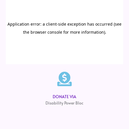
DONATE VIA
Disability Power Bloc