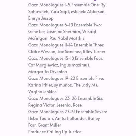
Gaza Monologues 1-5 Ensemble One: Ryl
Sahawneh, Yura Sapi, Michele Alderson,
Emryn Jessop
Gaza Monologues 6-10 Ensemble Two:
Gene Lee, Jasmine Sherman, Wlsagi
Ma’ingan, Pau Nabil Matthis
Gaza Monologues 11-14 Ensemble Three:
Claire Wesson, Jae Sanchez, Riley Turner
Gaza Monologues 15-18 Ensemble Four:
Cat Morgiewicz, ingus maximus,
Margarita Drvenica
Gaza Monologues 19-22 Ensemble Five:
Karina Ithier, sy muñoz, The Lady Ms.
VaginaJenkins
Gaza Monologues 23-26 Ensemble Six:
Regina Victor, Jesenia, Rose
Gaza Monologues 27-31 Ensemble Seven:
Heba Toulan, Anita Hollander, Bailey
Parr, Grant Miller
Producer: Calling Up Justice