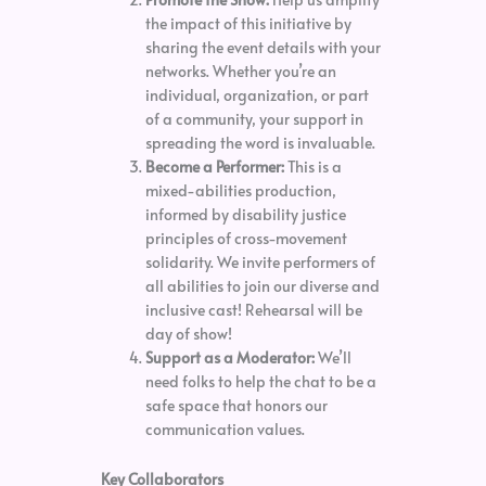
the impact of this initiative by
sharing the event details with your
networks. Whether you’re an
individual, organization, or part
of a community, your support in
spreading the word is invaluable.
Become a Performer:
This is a
mixed-abilities production,
informed by disability justice
principles of cross-movement
solidarity. We invite performers of
all abilities to join our diverse and
inclusive cast! Rehearsal will be
day of show!
Support as a Moderator:
We’ll
need folks to help the chat to be a
safe space that honors our
communication values.
Key Collaborators