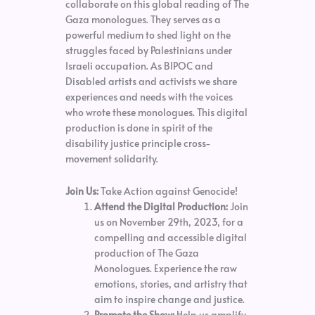
collaborate on this global reading of The
Gaza monologues. They serves as a
powerful medium to shed light on the
struggles faced by Palestinians under
Israeli occupation. As BIPOC and
Disabled artists and activists we share
experiences and needs with the voices
who wrote these monologues. This digital
production is done in spirit of the
disability justice principle cross-
movement solidarity.
Join Us:
Take Action against Genocide!
Attend the Digital Production:
Join
us on November 29th, 2023, for a
compelling and accessible digital
production of The Gaza
Monologues. Experience the raw
emotions, stories, and artistry that
aim to inspire change and justice.
Promote the Show:
Help us amplify