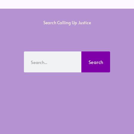
Search Calling Up Justice
Search
Search