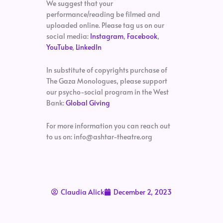
We suggest that your
performance/reading be filmed and
uploaded online. Please tag us on our
social media:
Instagram
,
Facebook
,
YouTube
,
LinkedIn
In substitute of copyrights purchase of
The Gaza Monologues, please support
our psycho-social program in the West
Bank:
Global Giving
For more information you can reach out
to us on: info@ashtar-theatre.org
Claudia Alick
December 2, 2023