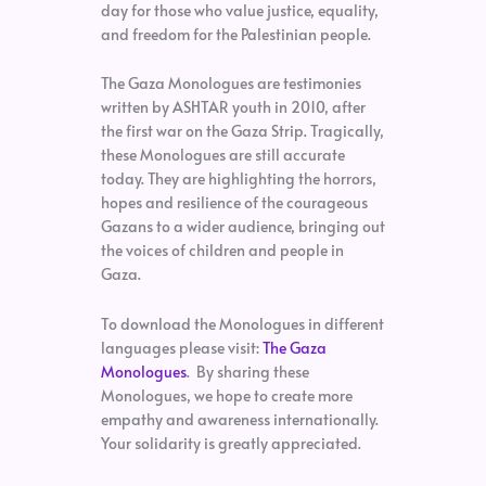
day for those who value justice, equality,
and freedom for the Palestinian people.
The Gaza Monologues are testimonies
written by ASHTAR youth in 2010, after
the first war on the Gaza Strip. Tragically,
these Monologues are still accurate
today. They are highlighting the horrors,
hopes and resilience of the courageous
Gazans to a wider audience, bringing out
the voices of children and people in
Gaza.
To download the Monologues in different
languages please visit:
The Gaza
Monologues
. By sharing these
Monologues, we hope to create more
empathy and awareness internationally.
Your solidarity is greatly appreciated.