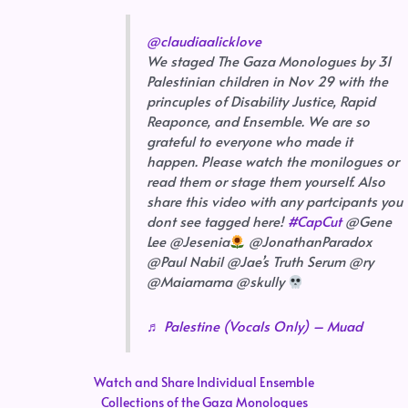
@claudiaalicklove
We staged The Gaza Monologues by 31
Palestinian children in Nov 29 with the
princuples of Disability Justice, Rapid
Reaponce, and Ensemble. We are so
grateful to everyone who made it
happen. Please watch the monilogues or
read them or stage them yourself. Also
share this video with any partcipants you
dont see tagged here!
#CapCut
@Gene
Lee @Jesenia
@JonathanParadox
@Paul Nabil @Jae’s Truth Serum @ry
@Maiamama @skully
♬ Palestine (Vocals Only) – Muad
Watch and Share Individual Ensemble
Collections of the Gaza Monologues