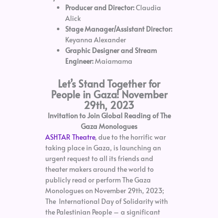
Producer and Director:
Claudia
Alick
Stage Manager/Assistant Director:
Keyanna Alexander
Graphic Designer and Stream
Engineer:
Maiamama
Let’s Stand Together for
People in Gaza! November
29th, 2023
Invitation to Join Global Reading of The
Gaza Monologues
ASHTAR Theatre
, due to the horrific war
taking place in Gaza, is launching an
urgent request to all its friends and
theater makers around the world to
publicly read or perform The Gaza
Monologues on November 29th, 2023;
The International Day of Solidarity with
the Palestinian People – a significant