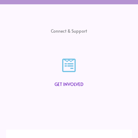
Connect & Support
GET INVOLVED