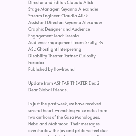
Director and Editor: Claudia Alick
Stage Manager: Keyanna Alexander
Stream Engineer: Claudia Alick
Assistant Director: Keyanna Alexander
Graphic Designer and Audience
Engagement Lead: Jesenia
Audience Engagement Team: Skully, Ry
ASL: Ghostlight Interpreting
Disability Theater Partner: Curiosity
Paradox
Published by Howlround
Update from ASHTAR THEATER Dec 2
Dear Global Friends,
In just the past week, we have received
several heart-wrenching voice notes from
two authors of the Gaza Monologues,
Heba and Mahmood. Their messages
overshadow the joy and pride we feel due