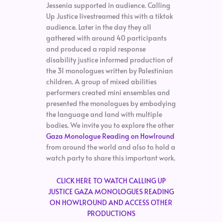
Jessenia supported in audience. Calling
Up Justice livestreamed this with a tiktok
audience. Later in the day they all
gathered with around 40 participants
and produced a rapid response
disability justice informed production of
the 31 monologues written by Palestinian
children. A group of mixed abilities
performers created mini ensembles and
presented the monologues by embodying
the language and land with multiple
bodies. We invite you to explore the other
Gaza Monologue Reading on Howlround
from around the world and also to hold a
watch party to share this important work.
CLICK HERE TO WATCH CALLING UP
JUSTICE GAZA MONOLOGUES READING
ON HOWLROUND AND ACCESS OTHER
PRODUCTIONS