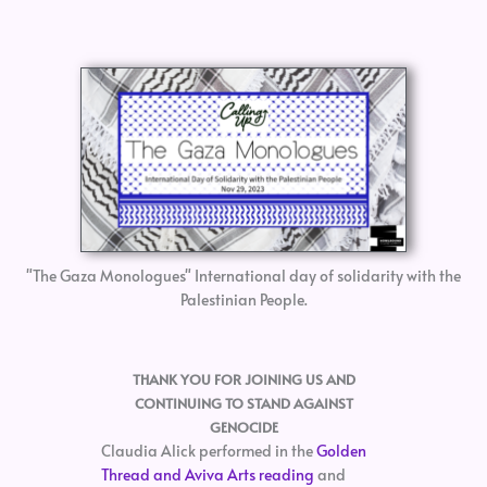
"The Gaza Monologues" International day of solidarity with the
Palestinian People.
THANK YOU FOR JOINING US AND
CONTINUING TO STAND AGAINST
GENOCIDE
Claudia Alick performed in the
Golden
Thread and Aviva Arts reading
and