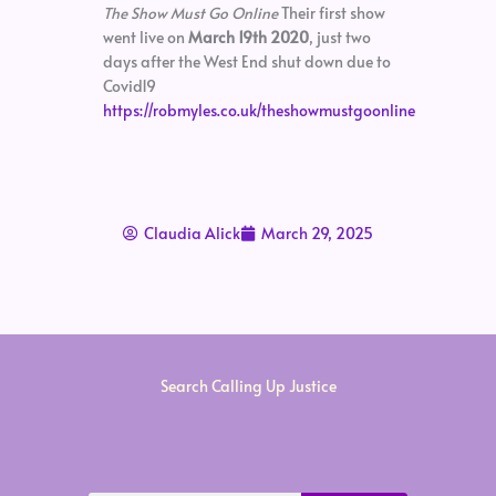
The Show Must Go Online
Their first show
went live on
March 19th 2020
, just two
days after the West End shut down due to
Covid19
https://robmyles.co.uk/theshowmustgoonline
Claudia Alick
March 29, 2025
Search Calling Up Justice