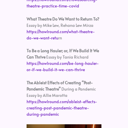
theatre-practice-time-covid
What Theatre Do We Want to Return To?
Essay by Mike Lew, Rehana Lew Mirza
https://howlround.com/what-theatre-
do-we-want-retu
rn
To Be a Long Hauler; or, If We Build It We
Can Thrive
Essay by Tania Richard
https://howlround.com/be-long-hauler-
or-if-we-build-it-we-can-thrive
The Ableist Effects of Creating “Post-
Pandemic Theatre”
During a Pandemic
Essay by Allie Marotta
https://howlround.com/ableist-effects-
creating-post-pandemic-theatre-
during-pandemic