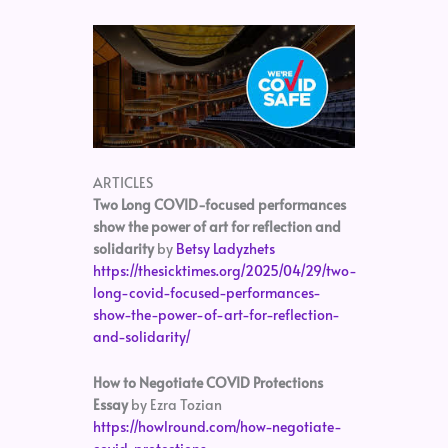
ARTICLES
Two Long COVID-focused performances
show the power of art for reflection and
solidarity
by
Betsy Ladyzhets
https://thesicktimes.org/2025/04/29/two-
long-covid-focused-performances-
show-the-power-of-art-for-reflection-
and-solidarity/
How to Negotiate COVID Protections
Essay
by Ezra Tozian
https://howlround.com/how-negotiate-