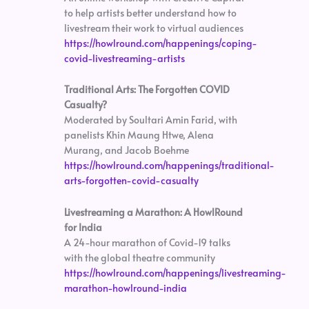
to help artists better understand how to
livestream their work to virtual audiences
https://howlround.com/happenings/coping-
covid-livestreaming-artists
Traditional Arts: The Forgotten COVID
Casualty?
Moderated by Soultari Amin Farid, with
panelists Khin Maung Htwe, Alena
Murang, and Jacob Boehme
https://howlround.com/happenings/traditional-
arts-forgotten-covid-casualty
Livestreaming a Marathon: A HowlRound
for India
A 24-hour marathon of Covid-19 talks
with the global theatre community
https://howlround.com/happenings/livestreaming-
marathon-howlround-india