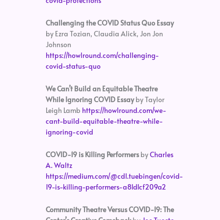
covid-protections
Challenging the COVID Status Quo Essay
by Ezra Tozian, Claudia Alick, Jon Jon
Johnson
https://howlround.com/challenging-
covid-status-quo
We Can’t Build an Equitable Theatre
While Ignoring COVID Essay
by Taylor
Leigh Lamb
https://howlround.com/we-
cant-build-equitable-theatre-while-
ignoring-covid
COVID-19 is Killing Performers
by
Charles
A. Waltz
https://medium.com/@cdl.tuebingen/covid-
19-is-killing-performers-a81d1cf209a2
Community Theatre Versus COVID-19: The