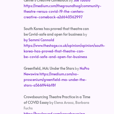
Center’s Creative Comeback
by
Joe Tuosto
https://medium.com/thegroundhog/community-
theatre-versus-covid-19-the-centers-
creative-comeback-e2d640362997
South Korea has proved that theatre can
be Covid-safe and open for business
by
by Sammi Cannold
https://www.thestage.co.uk/opinion/opinion/south-
korea-has-proved-that-theatre-can-
be-covid-safe-and-open-for-business
Greenfield, MA: Under the Stars
by
NoPro
Newswire
https://medium.com/no-
proscenium/greenfield-ma-under-the-
stars-a566ff44bf8f
Crowdsourcing Theatre Practice in a Time
of COVID Essay
by Elena Araoz, Barbara
Fuchs
https://howlround.com/crowdsourcing-