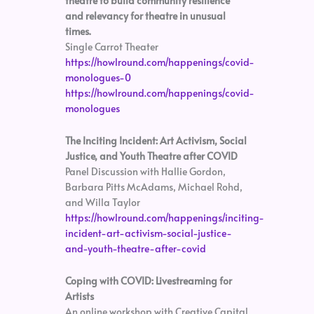
theatre to build community resilience
and relevancy for theatre in unusual
times.
Single Carrot Theater
https://howlround.com/happenings/covid-
monologues-0
https://howlround.com/happenings/covid-
monologues
The Inciting Incident: Art Activism, Social
Justice, and Youth Theatre after COVID
Panel Discussion with Hallie Gordon,
Barbara Pitts McAdams, Michael Rohd,
and Willa Taylor
https://howlround.com/happenings/inciting-
incident-art-activism-social-justice-
and-youth-theatre-after-covid
Coping with COVID: Livestreaming for
Artists
An online workshop with Creative Capital