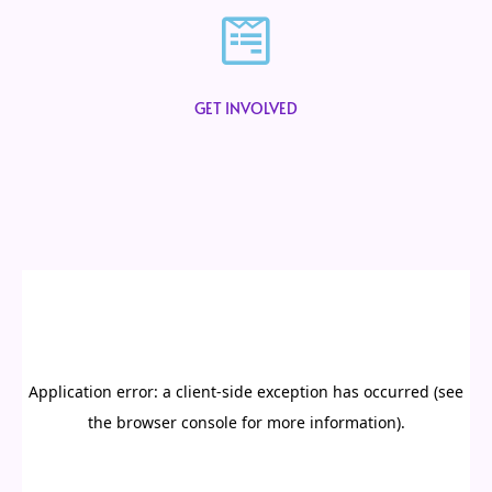
GET INVOLVED