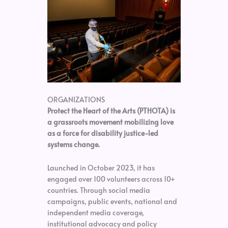
ORGANIZATIONS
Protect the Heart of the Arts (PTHOTA) is
a grassroots movement mobilizing love
as a force for disability justice-led
systems change.
Launched in October 2023, it has
engaged over 100 volunteers across 10+
countries. Through social media
campaigns, public events, national and
independent media coverage,
institutional advocacy and policy