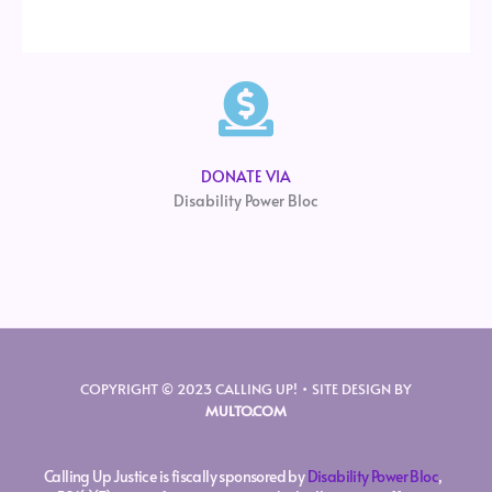
DONATE VIA
Disability Power Bloc
COPYRIGHT © 2023 CALLING UP! • SITE DESIGN BY
MULTO.COM
Calling Up Justice is fiscally sponsored by
Disability Power Bloc
,