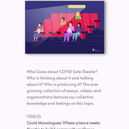
Who Cares about COVID Safe Theater?
Who is thinking about it and talking
about it? Who is producing it? This ever
growing collection of essays, videos. and
organizations features our collective
knowledge and feelings on this topic.
VIDEOS
Covid Monologues: Where science meets