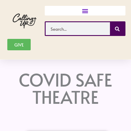
Skip
to
content
Search
GIVE
COVID SAFE
THEATRE