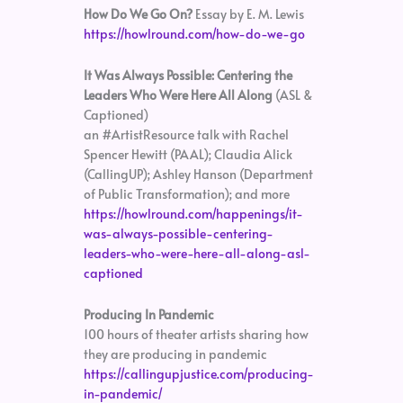
How Do We Go On?
Essay by E. M. Lewis
https://howlround.com/how-do-we-go
It Was Always Possible: Centering the
Leaders Who Were Here All Along
(ASL &
Captioned)
an #ArtistResource talk with Rachel
Spencer Hewitt (PAAL); Claudia Alick
(CallingUP); Ashley Hanson (Department
of Public Transformation); and more
https://howlround.com/happenings/it-
was-always-possible-centering-
leaders-who-were-here-all-along-asl-
captioned
Producing In Pandemic
100 hours of theater artists sharing how
they are producing in pandemic
https://callingupjustice.com/producing-
in-pandemic/