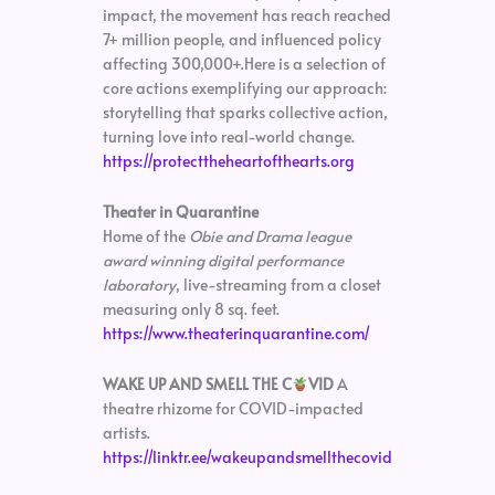
impact, the movement has reach reached
7+ million people, and influenced policy
affecting 300,000+.Here is a selection of
core actions exemplifying our approach:
storytelling that sparks collective action,
turning love into real-world change.
https://protecttheheartofthearts.org
Theater in Quarantine
Home of the
Obie and Drama league
award winning digital performance
laboratory
, live-streaming from a closet
measuring only 8 sq. feet.
https://www.theaterinquarantine.com/
WAKE UP AND SMELL THE C
VID
A
theatre rhizome for COVID-impacted
artists.
https://linktr.ee/wakeupandsmellthecovid