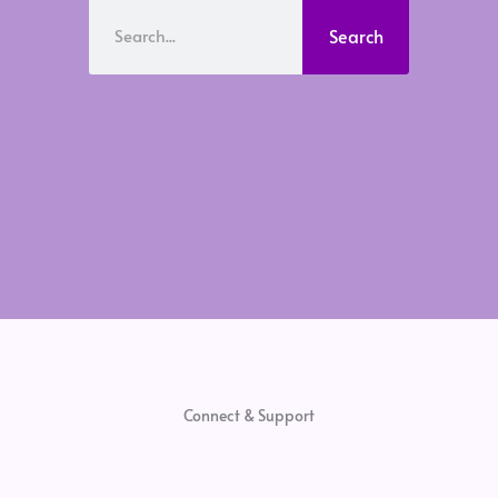
Search
Search
Connect & Support