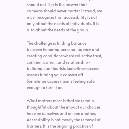
should not. Nor is the answer that
cameras should never matter. Instead, we
must recognize that accessibility is not
only about the needs of individuals. It is
also about the needs of the group.
The challenge is finding balance
between honoring personal agency and
creating conditions where collective trust,
communication, and relationship-
building can flourish. Sometimes access
means turning your camera off.
Sometimes access means feeling safe
enough to turn it on.
What matters most is that we remain
thoughtful about the impact our choices
have on ourselves and on one another.
Accessibility is not merely the removal of
barriers. It is the ongoing practice of