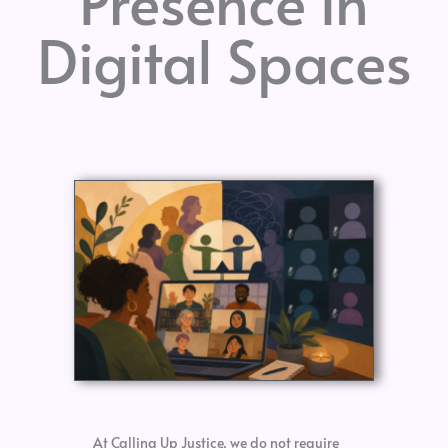
Presence in
Digital Spaces
At Calling Up Justice, we do not require