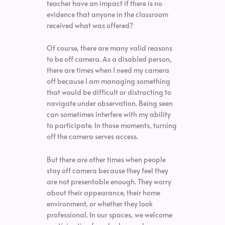
teacher have an impact if there is no
evidence that anyone in the classroom
received what was offered?
Of course, there are many valid reasons
to be off camera. As a disabled person,
there are times when I need my camera
off because I am managing something
that would be difficult or distracting to
navigate under observation. Being seen
can sometimes interfere with my ability
to participate. In those moments, turning
off the camera serves access.
But there are other times when people
stay off camera because they feel they
are not presentable enough. They worry
about their appearance, their home
environment, or whether they look
professional. In our spaces, we welcome