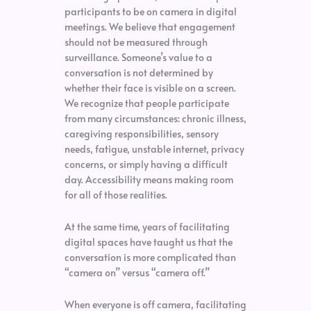
participants to be on camera in digital
meetings. We believe that engagement
should not be measured through
surveillance. Someone’s value to a
conversation is not determined by
whether their face is visible on a screen.
We recognize that people participate
from many circumstances: chronic illness,
caregiving responsibilities, sensory
needs, fatigue, unstable internet, privacy
concerns, or simply having a difficult
day. Accessibility means making room
for all of those realities.
At the same time, years of facilitating
digital spaces have taught us that the
conversation is more complicated than
“camera on” versus “camera off.”
When everyone is off camera, facilitating