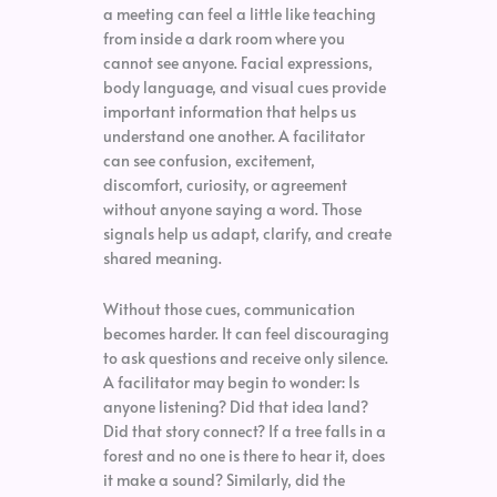
a meeting can feel a little like teaching
from inside a dark room where you
cannot see anyone. Facial expressions,
body language, and visual cues provide
important information that helps us
understand one another. A facilitator
can see confusion, excitement,
discomfort, curiosity, or agreement
without anyone saying a word. Those
signals help us adapt, clarify, and create
shared meaning.
Without those cues, communication
becomes harder. It can feel discouraging
to ask questions and receive only silence.
A facilitator may begin to wonder: Is
anyone listening? Did that idea land?
Did that story connect? If a tree falls in a
forest and no one is there to hear it, does
it make a sound? Similarly, did the