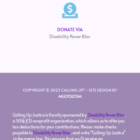
DONATE VIA
Disability Power Bloc
COPYRIGHT © 2023 CALLING UP! • SITE DESIGN BY
MULTO.COM
Calling Up Justice is fiscally sponsored by
Disability Power Bloc
,
a 501(c)(3) nonprofit organization, which allows us to offer you
tax deductions for your contributions. Please make checks
payable to
Disability Power Bloc
, and write “Calling Up Justice”
in the memo line. This ensures that you’ll receive an