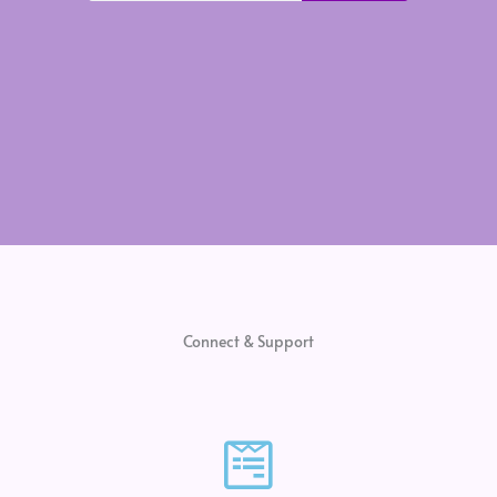
Connect & Support