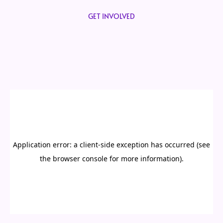
GET INVOLVED