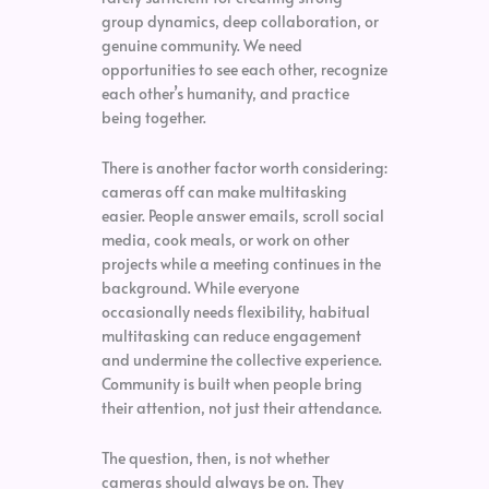
group dynamics, deep collaboration, or
genuine community. We need
opportunities to see each other, recognize
each other’s humanity, and practice
being together.
There is another factor worth considering:
cameras off can make multitasking
easier. People answer emails, scroll social
media, cook meals, or work on other
projects while a meeting continues in the
background. While everyone
occasionally needs flexibility, habitual
multitasking can reduce engagement
and undermine the collective experience.
Community is built when people bring
their attention, not just their attendance.
The question, then, is not whether
cameras should always be on. They