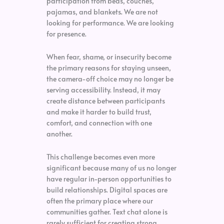
participation from beds, couches,
pajamas, and blankets. We are not
looking for performance. We are looking
for presence.
When fear, shame, or insecurity become
the primary reasons for staying unseen,
the camera-off choice may no longer be
serving accessibility. Instead, it may
create distance between participants
and make it harder to build trust,
comfort, and connection with one
another.
This challenge becomes even more
significant because many of us no longer
have regular in-person opportunities to
build relationships. Digital spaces are
often the primary place where our
communities gather. Text chat alone is
rarely sufficient for creating strong