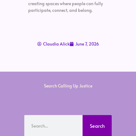
creating spaces where people can fully
participate, connect, and belong.
Claudia Alick
June 7, 2026
Search Calling Up Justice
Search
Search