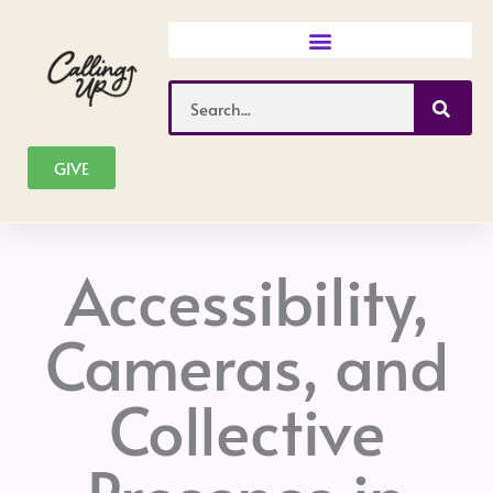
Skip
to
content
Search
GIVE
Accessibility,
Cameras, and
Collective