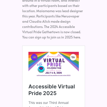
around in a virtual room, and interact
with other participants based on their
location. Maiamama was lead designer
this year. Participants like Neruovaper
and Claudia Alick made design
contributions. The 2024 Accessible
Virtual Pride Gathertown is now closed.
You can sign up to join us in 2025 here.