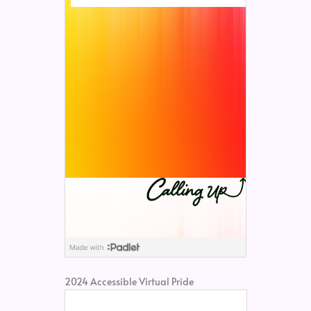
2024 Accessible Virtual Pride