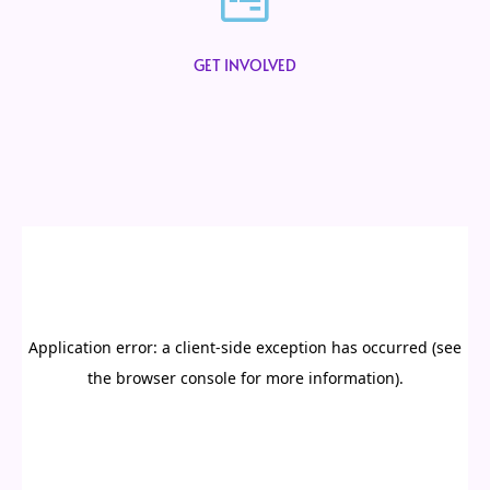
GET INVOLVED