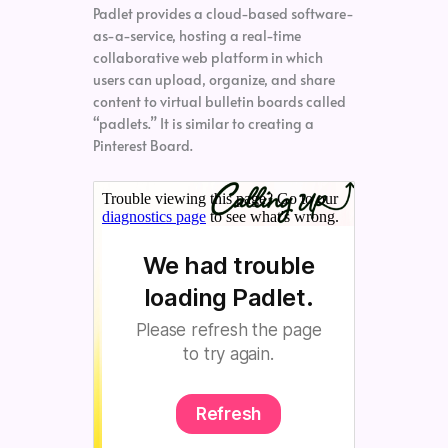
Padlet provides a cloud-based software-
as-a-service, hosting a real-time
collaborative web platform in which
users can upload, organize, and share
content to virtual bulletin boards called
“padlets.” It is similar to creating a
Pinterest Board.