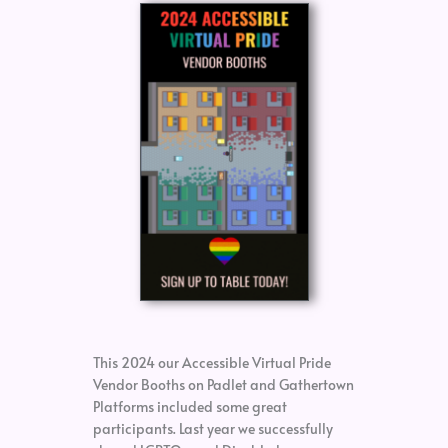
This 2024 our Accessible Virtual Pride
Vendor Booths on Padlet and Gathertown
Platforms included some great
participants. Last year we successfully