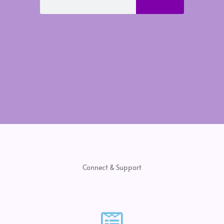
Connect & Support