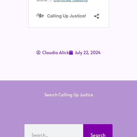
Claudia Alick
July 22, 2024
Search Calling Up Justice
Search
Search