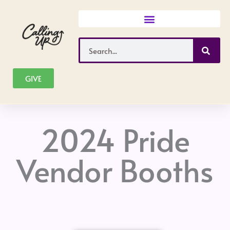
Skip
to
content
Search
GIVE
2024 Pride
Vendor Booths