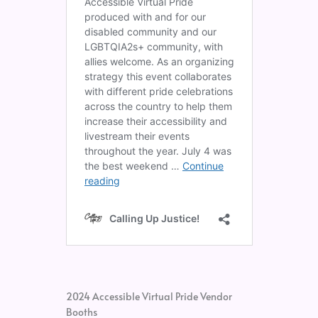
2024 Accessible Virtual Pride Vendor
Booths