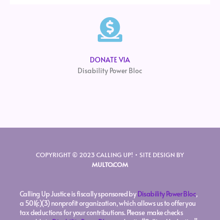
DONATE VIA
Disability Power Bloc
COPYRIGHT © 2023 CALLING UP! • SITE DESIGN BY
MULTO.COM
Calling Up Justice is fiscally sponsored by
Disability Power Bloc
,
a 501(c)(3) nonprofit organization, which allows us to offer you
tax deductions for your contributions. Please make checks