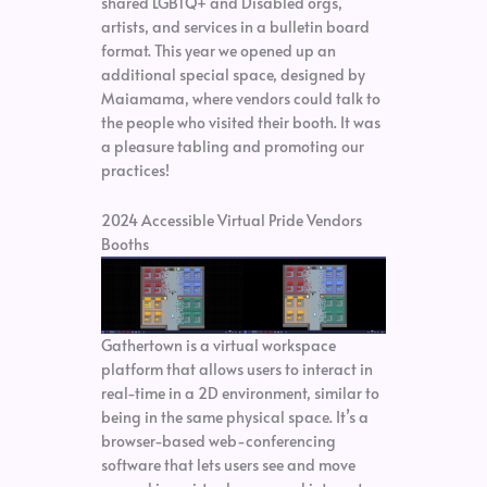
shared LGBTQ+ and Disabled orgs,
artists, and services in a bulletin board
format. This year we opened up an
additional special space, designed by
Maiamama, where vendors could talk to
the people who visited their booth. It was
a pleasure tabling and promoting our
practices!
2024 Accessible Virtual Pride Vendors
Booths
Gathertown is a virtual workspace
platform that allows users to interact in
real-time in a 2D environment, similar to
being in the same physical space. It’s a
browser-based web-conferencing
software that lets users see and move