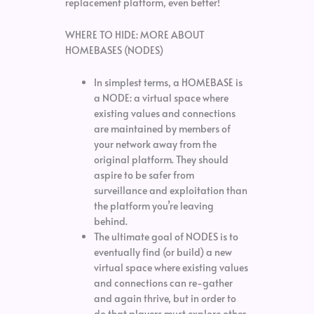
replacement platform, even better!
WHERE TO HIDE: MORE ABOUT
HOMEBASES (NODES)
In simplest terms, a HOMEBASE is
a NODE: a virtual space where
existing values and connections
are maintained by members of
your network away from the
original platform. They should
aspire to be safer from
surveillance and exploitation than
the platform you’re leaving
behind.
The ultimate goal of NODES is to
eventually find (or build) a new
virtual space where existing values
and connections can re-gather
and again thrive, but in order to
do that players must explore other