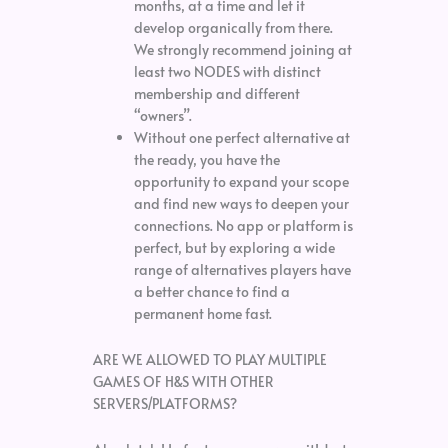
months, at a time and let it
develop organically from there.
We strongly recommend joining at
least two NODES with distinct
membership and different
“owners”.
Without one perfect alternative at
the ready, you have the
opportunity to expand your scope
and find new ways to deepen your
connections. No app or platform is
perfect, but by exploring a wide
range of alternatives players have
a better chance to find a
permanent home fast.
ARE WE ALLOWED TO PLAY MULTIPLE
GAMES OF H&S WITH OTHER
SERVERS/PLATFORMS?