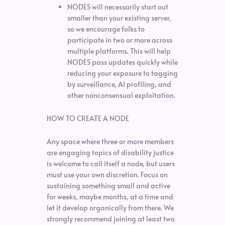
NODES will necessarily start out
smaller than your existing server,
so we encourage folks to
participate in two or more across
multiple platforms. This will help
NODES pass updates quickly while
reducing your exposure to tagging
by surveillance, AI profiling, and
other nonconsensual exploitation.
HOW TO CREATE A NODE
Any space where three or more members
are engaging topics of disability justice
is welcome to call itself a node, but users
must use your own discretion. Focus on
sustaining something small and active
for weeks, maybe months, at a time and
let it develop organically from there. We
strongly recommend joining at least two