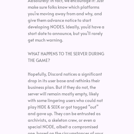
Absolutely! In fact, we encourage it! Just
make sure folks know which platforms
you’re moving away from and why, and
give them advance notice to start
developing NODES. Ideally, you’d have a
start date to announce, but you’ll rarely
get much warning.
WHAT HAPPENS TO THE SERVER DURING
THE GAME?
Hopefully, Discord notices a significant
drop in its user base and rethinks their
business plan. But if they do not, the
server will remain mostly empty, likely
with some lingering users who could not
play HIDE & SEEK or got tagged “out”
and gave up. They can be entrusted as
archivists, a skeleton crew, or even a
special NODE, albeit a compromised
one, based on the circumstances of your