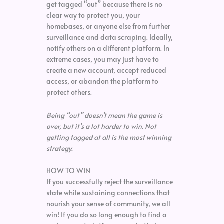
get tagged “out” because there is no
clear way to protect you, your
homebases, or anyone else from further
surveillance and data scraping. Ideally,
notify others on a different platform. In
extreme cases, you may just have to
create a new account, accept reduced
access, or abandon the platform to
protect others.
Being “out” doesn’t mean the game is
over, but it’s a lot harder to win.
Not
getting tagged at all is the most winning
strategy.
HOW TO WIN
If you successfully reject the surveillance
state while sustaining connections that
nourish your sense of community, we all
win! If you do so long enough to find a