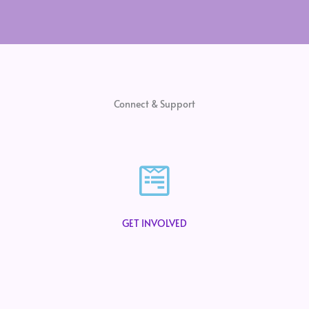
Connect & Support
GET INVOLVED