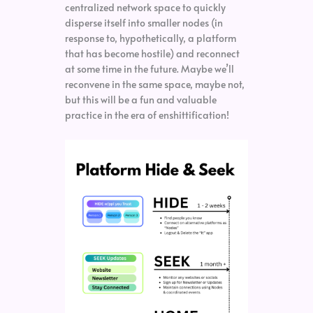
centralized network space to quickly
disperse itself into smaller nodes (in
response to, hypothetically, a platform
that has become hostile) and reconnect
at some time in the future. Maybe we’ll
reconvene in the same space, maybe not,
but this will be a fun and valuable
practice in the era of enshittification!