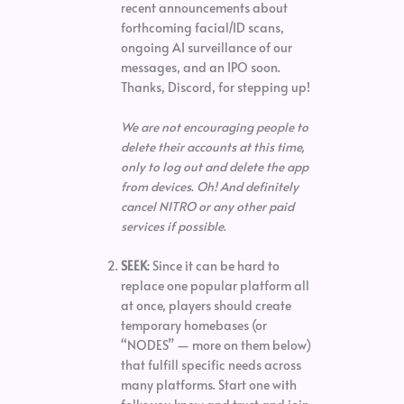
recent announcements about
forthcoming facial/ID scans,
ongoing AI surveillance of our
messages, and an IPO soon.
Thanks, Discord, for stepping up!
We are not encouraging people to
delete their accounts at this time,
only to log out and delete the app
from devices. Oh! And definitely
cancel NITRO or any other paid
services if possible.
SEEK
: Since it can be hard to
replace one popular platform all
at once, players should create
temporary homebases (or
“NODES” — more on them below)
that fulfill specific needs across
many platforms. Start one with