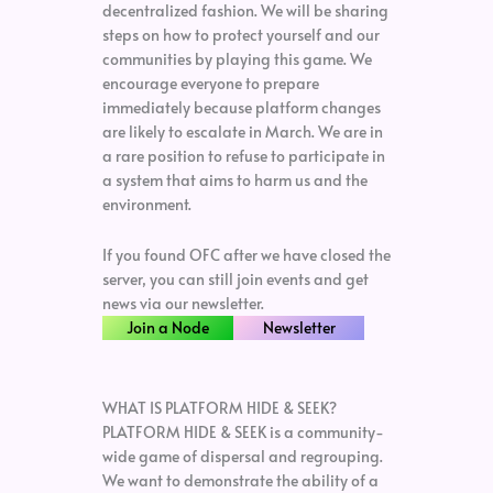
decentralized fashion. We will be sharing
steps on how to protect yourself and our
communities by playing this game. We
encourage everyone to prepare
immediately because platform changes
are likely to escalate in March. We are in
a rare position to refuse to participate in
a system that aims to harm us and the
environment.
If you found OFC after we have closed the
server, you can still join events and get
news via our newsletter.
Join a Node
Newsletter
WHAT IS PLATFORM HIDE & SEEK?
PLATFORM HIDE & SEEK is a community-
wide game of dispersal and regrouping.
We want to demonstrate the ability of a