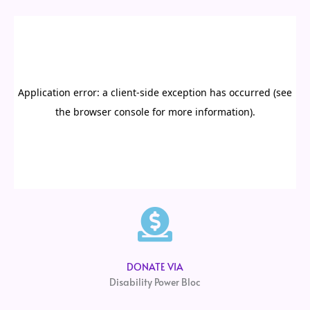
DONATE VIA
Disability Power Bloc