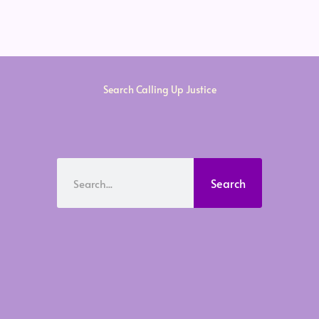
Search Calling Up Justice
Search
Search