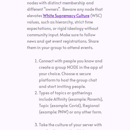
nodes with distinct membership and
different “owners”. Beware any node that
elevates
White Supremacy Culture
(WSC)
values, such as hierarchy, strict time
expectations, or rigid ideology without
community input. Make sure to follow
news and get event registrations. Share
them in your group to attend events.
Connect with people you know and
create a group NODE in the app of
your choice. Choose a secure
platform to host the group chat
and start inviting people.
Types of topics or gatherings
include Affinity (example: Parents),
Topic (example: Covid), Regional
(example: PNW) or any other form.
Take the culture of your server with