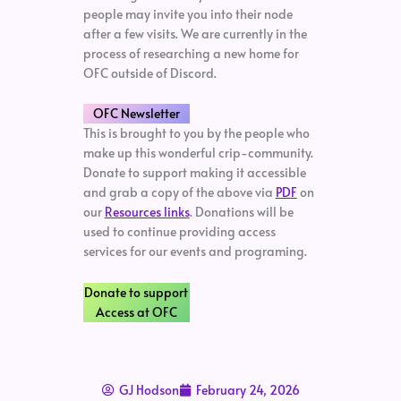
people may invite you into their node
after a few visits. We are currently in the
process of researching a new home for
OFC outside of Discord.
OFC Newsletter
This is brought to you by the people who
make up this wonderful crip-community.
Donate to support making it accessible
and grab a copy of the above via
PDF
on
our
Resources links
. Donations will be
used to continue providing access
services for our events and programing.
Donate to support
Access at OFC
GJ Hodson
February 24, 2026