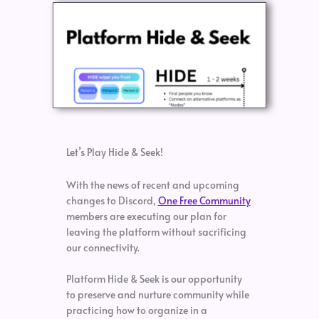
Let’s Play Hide & Seek!
With the news of recent and upcoming
changes to Discord,
One Free Community
members are executing our plan for
leaving the platform without sacrificing
our connectivity.
Platform Hide & Seek is our opportunity
to preserve and nurture community while
practicing how to organize in a