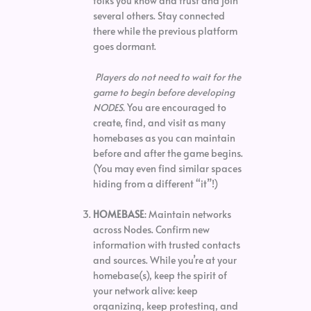
folks you know and trust and join
several others. Stay connected
there while the previous platform
goes dormant.
Players do not need to wait for the
game to begin before developing
NODES.
You are encouraged to
create, find, and visit as many
homebases as you can maintain
before and after the game begins.
(You may even find similar spaces
hiding from a different “it”!)
HOMEBASE
: Maintain networks
across Nodes. Confirm new
information with trusted contacts
and sources. While you’re at your
homebase(s), keep the spirit of
your network alive: keep
organizing, keep protesting, and