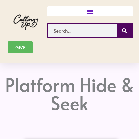
Skip
to
content
Search
GIVE
Platform Hide &
Seek