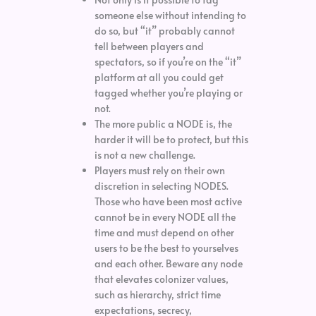
someone else without intending to
do so, but “it” probably cannot
tell between players and
spectators, so if you’re on the “it”
platform at all you could get
tagged whether you’re playing or
not.
The more public a NODE is, the
harder it will be to protect, but this
is not a new challenge.
Players must rely on their own
discretion in selecting NODES.
Those who have been most active
cannot be in every NODE all the
time and must depend on other
users to be the best to yourselves
and each other. Beware any node
that elevates colonizer values,
such as hierarchy, strict time
expectations, secrecy,