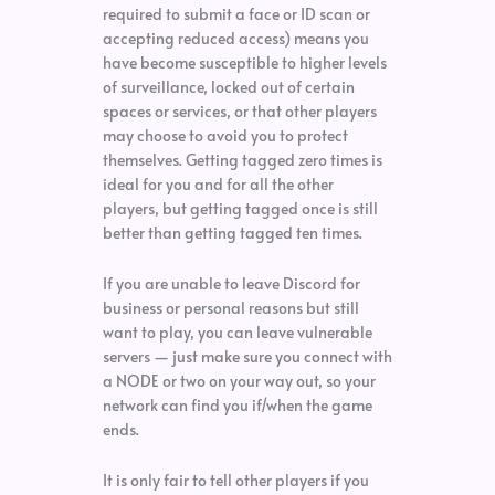
required to submit a face or ID scan or
accepting reduced access) means you
have become susceptible to higher levels
of surveillance, locked out of certain
spaces or services, or that other players
may choose to avoid you to protect
themselves. Getting tagged zero times is
ideal for you and for all the other
players, but getting tagged once is still
better than getting tagged ten times.
If you are unable to leave Discord for
business or personal reasons but still
want to play, you can leave vulnerable
servers — just make sure you connect with
a NODE or two on your way out, so your
network can find you if/when the game
ends.
It is only fair to tell other players if you