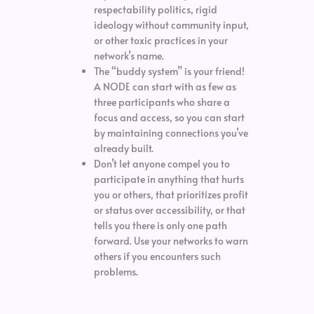
respectability politics, rigid
ideology without community input,
or other toxic practices in your
network’s name.
The “buddy system” is your friend!
A NODE can start with as few as
three participants who share a
focus and access, so you can start
by maintaining connections you’ve
already built.
Don’t let anyone compel you to
participate in anything that hurts
you or others, that prioritizes profit
or status over accessibility, or that
tells you there is only one path
forward. Use your networks to warn
others if you encounters such
problems.