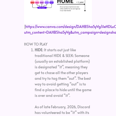
[
https://www.canva.com/design/DAHB5ha5yVg/iIeHD
utm_content=DAHB5ha5yVg&utm_campaign=designshar
HOW TO PLAY
HIDE
: It starts out just like
traditional HIDE & SEEK: Someone
(usually an established platform)
is designated “it”, meaning they
get to chase all the other players
and try to tag them “out”. The best
way to avoid getting “out” is to
find a place to hide until the game
is over and avoid “it”.
As of late February, 2026, Discord
has volunteered to be “it” with its