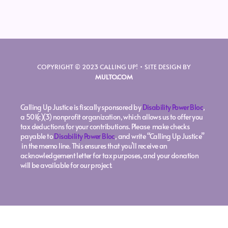
COPYRIGHT © 2023 CALLING UP! • SITE DESIGN BY
MULTO.COM
Calling Up Justice is fiscally sponsored by
Disability Power Bloc
,
a 501(c)(3) nonprofit organization, which allows us to offer you
tax deductions for your contributions. Please make checks
payable to
Disability Power Bloc
, and write “Calling Up Justice”
in the memo line. This ensures that you’ll receive an
acknowledgement letter for tax purposes, and your donation
will be available for our project.