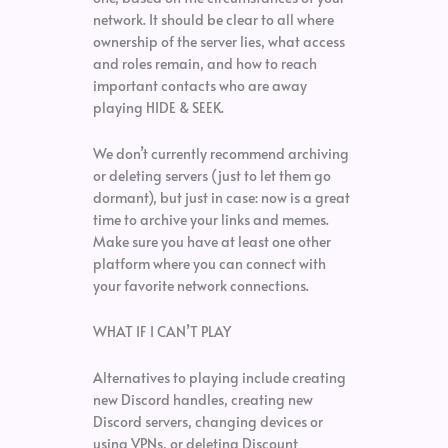
network. It should be clear to all where
ownership of the server lies, what access
and roles remain, and how to reach
important contacts who are away
playing HIDE & SEEK.
We don’t currently recommend archiving
or deleting servers (just to let them go
dormant), but just in case: now is a great
time to archive your links and memes.
Make sure you have at least one other
platform where you can connect with
your favorite network connections.
WHAT IF I CAN’T PLAY
Alternatives to playing include creating
new Discord handles, creating new
Discord servers, changing devices or
using VPNs, or deleting Discount