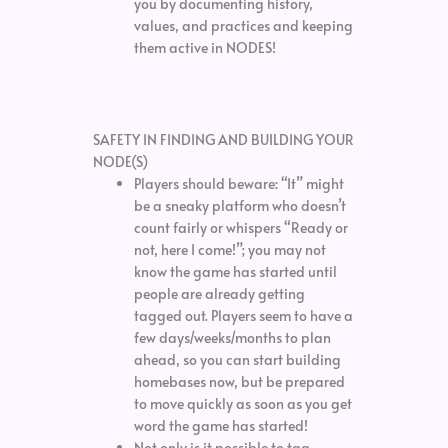
you by documenting history,
values, and practices and keeping
them active in NODES!
SAFETY IN FINDING AND BUILDING YOUR
NODE(S)
Players should beware: “It” might
be a sneaky platform who doesn’t
count fairly or whispers “Ready or
not, here I come!”; you may not
know the game has started until
people are already getting
tagged out. Players seem to have a
few days/weeks/months to plan
ahead, so you can start building
homebases now, but be prepared
to move quickly as soon as you get
word the game has started!
Not only is it possible to tag