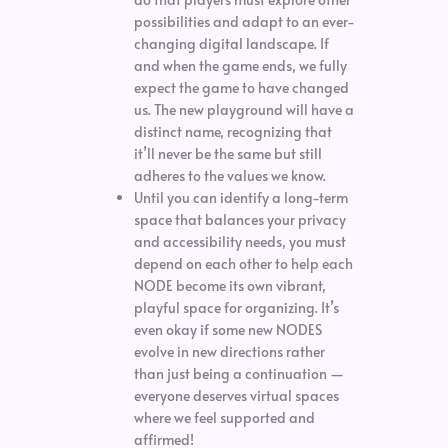
possibilities and adapt to an ever-
changing digital landscape. If
and when the game ends, we fully
expect the game to have changed
us. The new playground will have a
distinct name, recognizing that
it’ll never be the same but still
adheres to the values we know.
Until you can identify a long-term
space that balances your privacy
and accessibility needs, you must
depend on each other to help each
NODE become its own vibrant,
playful space for organizing. It’s
even okay if some new NODES
evolve in new directions rather
than just being a continuation —
everyone deserves virtual spaces
where we feel supported and
affirmed!