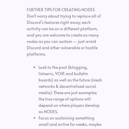
FURTHER TIPS FOR CREATING NODES
Don’t worry about trying to replace all of
Discord’s features right away; each
activity can be on a different platform,
and you are welcome to create as many
nodes as you can sustain — just avoid
Discord and other vulnerable or hostile
platforms.
Look to the past (blogging,
listservs, VOIP, and bulletin
boards) as well as the future (mesh
networks & decentralized social
media). These are just examples;
the true range of options will
depend on where players develop
as NODES.
Focus on sustaining something
small and active for weeks, maybe