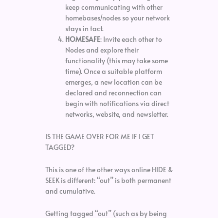
keep communicating with other
homebases/nodes so your network
stays in tact.
HOMESAFE
: Invite each other to
Nodes and explore their
functionality (this may take some
time). Once a suitable platform
emerges, a new location can be
declared and reconnection can
begin with notifications via direct
networks, website, and newsletter.
IS THE GAME OVER FOR ME IF I GET
TAGGED?
This is one of the other ways online HIDE &
SEEK is different: “out” is both permanent
and cumulative.
Getting tagged “out” (such as by being