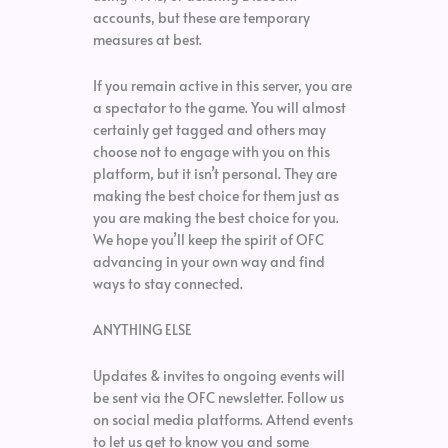
accounts, but these are temporary
measures at best.
If you remain active in this server, you are
a spectator to the game. You will almost
certainly get tagged and others may
choose not to engage with you on this
platform, but it isn’t personal. They are
making the best choice for them just as
you are making the best choice for you.
We hope you’ll keep the spirit of OFC
advancing in your own way and find
ways to stay connected.
ANYTHING ELSE
Updates & invites to ongoing events will
be sent via the OFC newsletter. Follow us
on social media platforms. Attend events
to let us get to know you and some