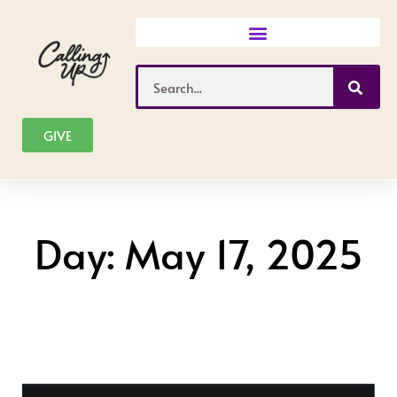
Skip
to
content
Search
GIVE
Day: May 17, 2025