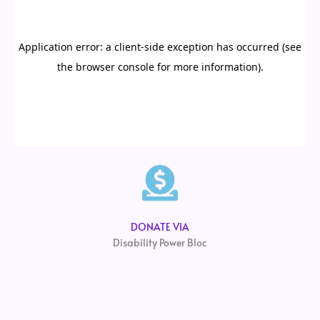
DONATE VIA
Disability Power Bloc