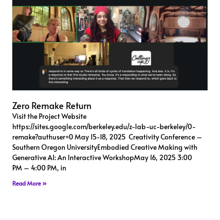
Zero Remake Return
Visit the Project Website
https://sites.google.com/berkeley.edu/z-lab-uc-berkeley/0-
remake?authuser=0 May 15-18, 2025 Creativity Conference –
Southern Oregon UniversityEmbodied Creative Making with
Generative AI: An Interactive WorkshopMay 16, 2025 3:00
PM – 4:00 PM, in
Read More »