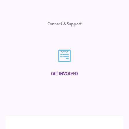
Connect & Support
GET INVOLVED