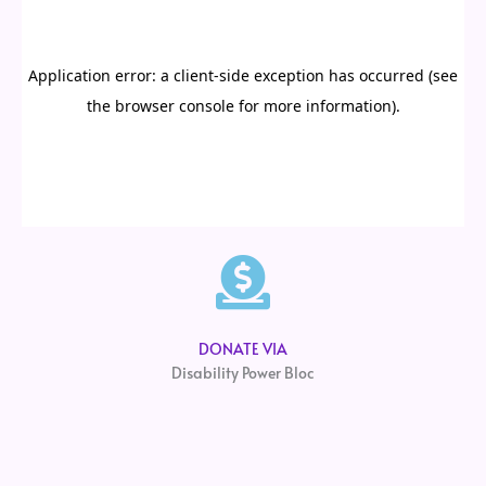
DONATE VIA
Disability Power Bloc