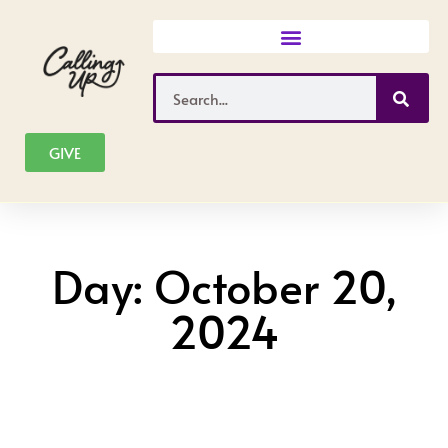
Skip
to
content
Search
GIVE
Day: October 20,
2024