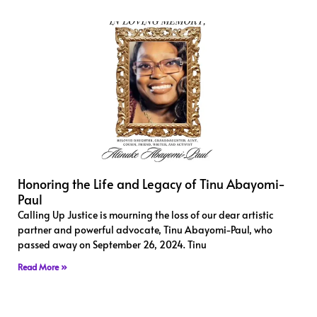
Honoring the Life and Legacy of Tinu Abayomi-
Paul
Calling Up Justice is mourning the loss of our dear artistic
partner and powerful advocate, Tinu Abayomi-Paul, who
passed away on September 26, 2024. Tinu
Read More »