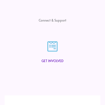
Connect & Support
GET INVOLVED