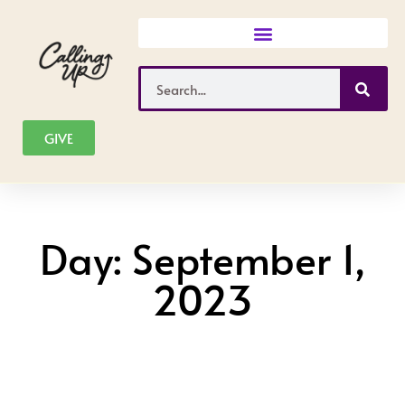
Skip
to
content
Search
GIVE
Day: September 1,
2023