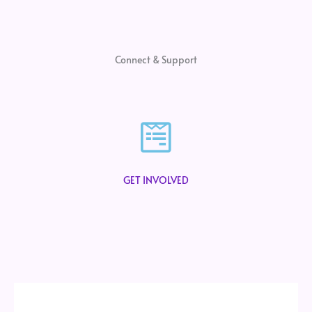
Connect & Support
GET INVOLVED