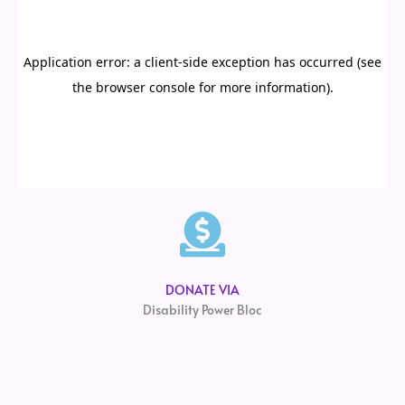
DONATE VIA
Disability Power Bloc