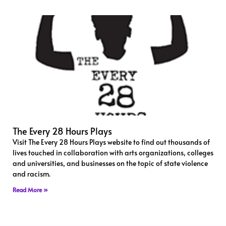
The Every 28 Hours Plays
Visit The Every 28 Hours Plays website to find out thousands of
lives touched in collaboration with arts organizations, colleges
and universities, and businesses on the topic of state violence
and racism.
Read More »