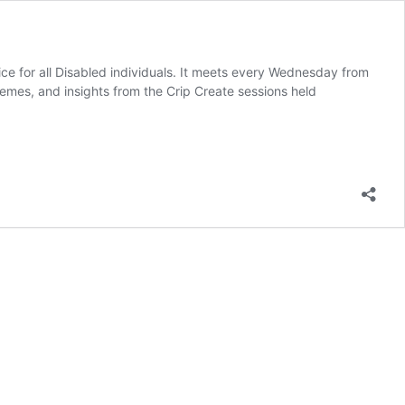
ice for all Disabled individuals. It meets every Wednesday from
mes, and insights from the Crip Create sessions held