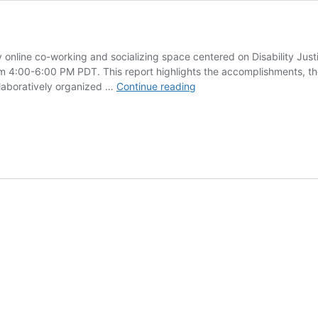
y online co-working and socializing space centered on Disability Just
4:00-6:00 PM PDT. This report highlights the accomplishments, the
Crip
laboratively organized …
Continue reading
Create
2024
Annual
Report