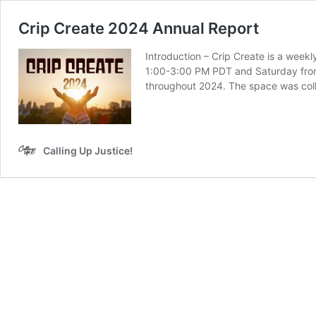
Crip Create 2024 Annual Report
Introduction – Crip Create is a weekl
1:00-3:00 PM PDT and Saturday from 
throughout 2024. The space was col
Calling Up Justice!